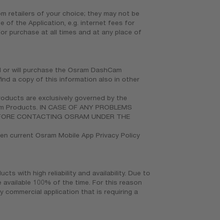
 retailers of your choice; they may not be
 of the Application, e.g. internet fees for
or purchase at all times and at any place of
ed or will purchase the Osram DashCam
nd a copy of this information also in other
roducts are exclusively governed by the
hCam Products. IN CASE OF ANY PROBLEMS
EFORE CONTACTING OSRAM UNDER THE
hen current Osram Mobile App Privacy Policy
 with high reliability and availability. Due to
e available 100% of the time. For this reason
commercial application that is requiring a