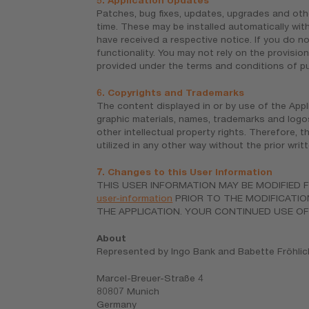
5. Application Updates
Patches, bug fixes, updates, upgrades and oth
time. These may be installed automatically with
have received a respective notice. If you do 
functionality. You may not rely on the provisio
provided under the terms and conditions of pur
6. Copyrights and Trademarks
The content displayed in or by use of the Applic
graphic materials, names, trademarks and logo
other intellectual property rights. Therefore,
utilized in any other way without the prior wri
7. Changes to this User Information
THIS USER INFORMATION MAY BE MODIFIED F
user-information
PRIOR TO THE MODIFICATIO
THE APPLICATION. YOUR CONTINUED USE OF
About
Represented by Ingo Bank and Babette Fröhlic
Marcel-Breuer-Straße 4
80807 Munich
Germany