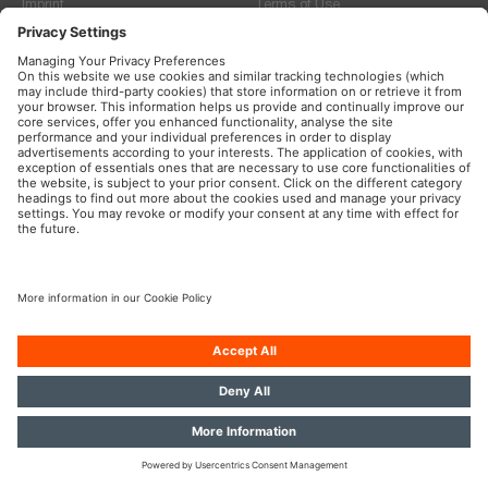
Imprint
Terms of Use
Privacy Policy
Cookie Policy
© 2026, ams-OSRAM International GmbH. All rights reserved.