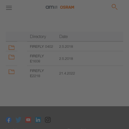
Directory
Date
FIREFLY 0402
2.5.2018
FIREFLY
2.5.2018
E1608
FIREFLY
21.4.2022
E2218