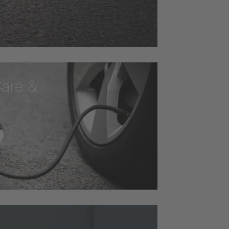
are &