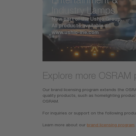
Industry Lamps
Now part of the Ushio Group.
All products available at:
www.ushio-ine.com
Explore more OSRAM 
Our brand licensing program extends the OSRAM
quality products, such as homelighting produc
OSRAM.
For inquiries or support on the following produ
Learn more about our
brand licensing program
.