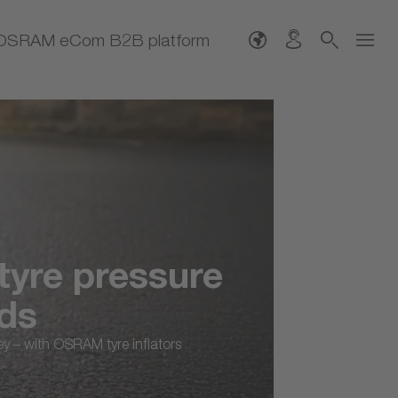
OSRAM eCom B2B platform
tyre pressure
nds
ney – with OSRAM tyre inflators