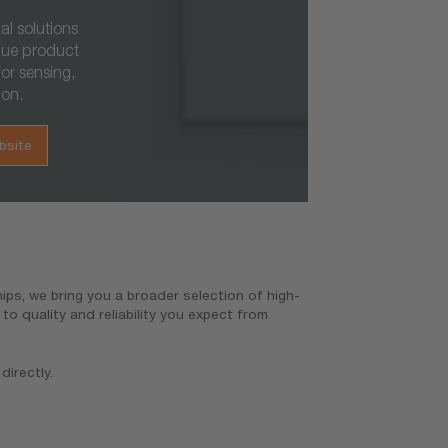
al solutions
que product
or sensing,
ion.
bsite
ps, we bring you a broader selection of high-
o quality and reliability you expect from
directly.