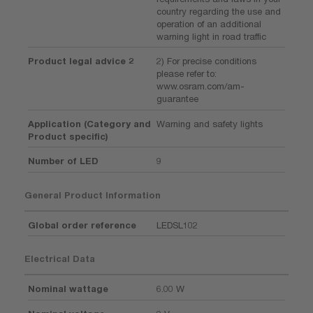
country regarding the use and
operation of an additional
warning light in road traffic
Product legal advice 2
2) For precise conditions
please refer to:
www.osram.com/am-
guarantee
Application (Category and
Warning and safety lights
Product specific)
Number of LED
9
General Product Information
Global order reference
LEDSL102
Electrical Data
Nominal wattage
6.00 W