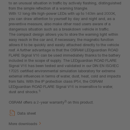
to an unusual situation in traffic by actively flashing, distinguished
from the simple reflection of a warning triangle.
With 12 long-life high-power LEDs with up to 140lm and 2000K,
you can draw attention to yourself by day and night and, as a
preventive measure, also make other road users aware of a
dangerous situation such as a breakdown vehicle in traffic.
The compact design allows you to store the warning light within
easy reach in the car and, if necessary, the magnetic function
allows it to be quickly and easily attached directly to the vehicle
roof. A further advantage is that the OSRAM LEDguardian ROAD
FLARE Signal V16 can be used immediately thanks to the battery
included in the scope of supply. The LEDguardian ROAD FLARE
Signal V16 has been tested and validated in our DIN EN ISO/IEC
17025 certified environmental simulation laboratory for extreme
external influences in terms of water, dust, heat, cold and impacts
from falls. With the IP protection class IP54, the OSRAM
LEDguardian ROAD FLARE Signal V16 is insensitive to water,
1)
dust and shocks.
2)
OSRAM offers a 2-year warranty
on this product.
Data sheet
More downloads