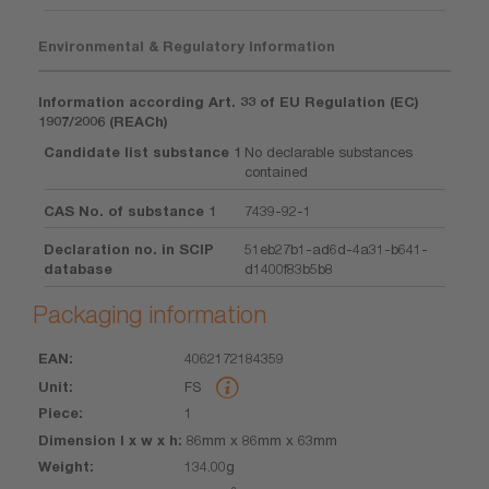
Environmental & Regulatory Information
Information according Art. 33 of EU Regulation (EC)
1907/2006 (REACh)
Candidate list substance 1
No declarable substances
contained
CAS No. of substance 1
7439-92-1
Declaration no. in SCIP
51eb27b1-ad6d-4a31-b641-
database
d1400f83b5b8
Packaging information
4062172184359
EAN
Unit
Piece
Dimension
Weight
Volume
FS
l x w x h
1
86mm x 86mm x 63mm
134.00g