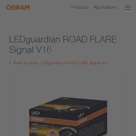
Products
Applications
LEDguardian ROAD FLARE
Signal V16
Back to family LEDguardian ROAD FLARE Signal V16