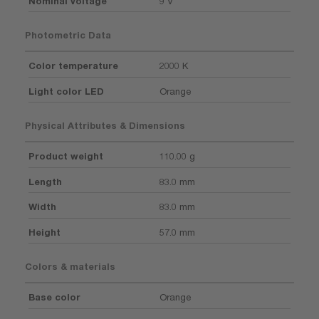
Nominal voltage
9 V
Photometric Data
Color temperature
2000 K
Light color LED
Orange
Physical Attributes & Dimensions
Product weight
110.00 g
Length
83.0 mm
Width
83.0 mm
Height
57.0 mm
Colors & materials
Base color
Orange