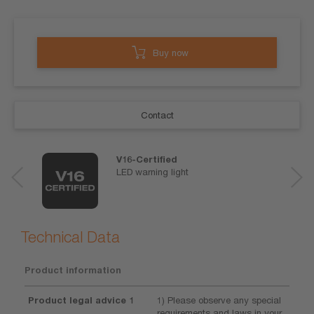
Buy now
Contact
V16-Certified
LED warning light
Technical Data
Product information
Product legal advice 1
1) Please observe any special
requirements and laws in your