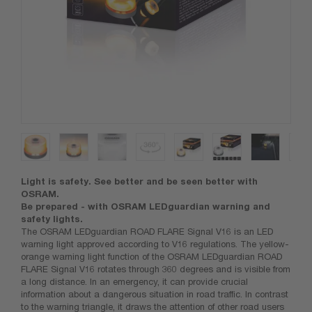
Light is safety. See better and be seen better with
OSRAM.
Be prepared - with OSRAM LEDguardian warning and
safety lights.
The OSRAM LEDguardian ROAD FLARE Signal V16 is an LED
warning light approved according to V16 regulations. The yellow-
orange warning light function of the OSRAM LEDguardian ROAD
FLARE Signal V16 rotates through 360 degrees and is visible from
a long distance. In an emergency, it can provide crucial
information about a dangerous situation in road traffic. In contrast
to the warning triangle, it draws the attention of other road users