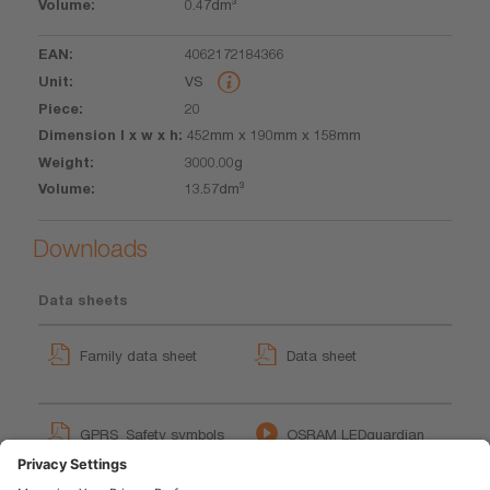
0.47dm³
4062172184366
VS
20
452mm x 190mm x 158mm
3000.00g
13.57dm³
Downloads
Data sheets
Family data sheet
Data sheet
GPRS_Safety symbols
OSRAM LEDguardian
instructions
ROAD FLARE SIGNAL V16
User instruction
(EN)