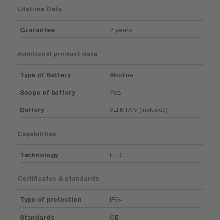
Lifetime Data
Guarantee
2 years
Additional product data
Type of Battery
Alkaline
Scope of battery
Yes
Battery
6LR61/9V (included)
Capabilities
Technology
LED
Certificates & standards
Type of protection
IP54
Standards
CE