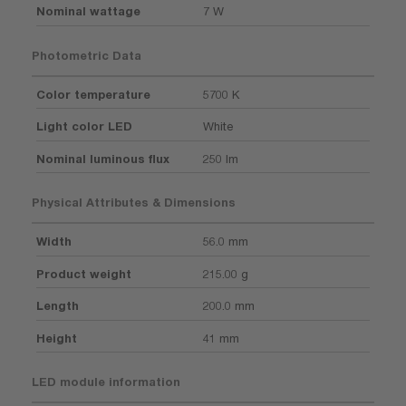
Nominal wattage
7 W
Photometric Data
Color temperature
5700 K
Light color LED
White
Nominal luminous flux
250 lm
Physical Attributes & Dimensions
Width
56.0 mm
Product weight
215.00 g
Length
200.0 mm
Height
41 mm
LED module information