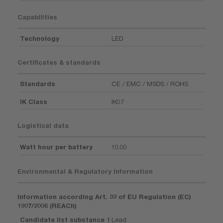
Capabilities
Technology
LED
Certificates & standards
Standards
CE / EMC / MSDS / ROHS
IK Class
IK07
Logistical data
Watt hour per battery
10.00
Environmental & Regulatory Information
Information according Art. 33 of EU Regulation (EC)
1907/2006 (REACh)
Candidate list substance 1
Lead