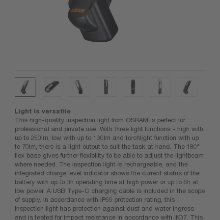
Light is versatile
This high-quality inspection light from OSRAM is perfect for
professional and private use. With three light functions - high with
up to 250lm, low with up to 130lm and torchlight function with up
to 70lm, there is a light output to suit the task at hand. The 180°
flex base gives further flexibility to be able to adjust the lightbeam
where needed. The inspection light is rechargeable, and the
integrated charge level indicator shows the current status of the
battery with up to 3h operating time at high power or up to 6h at
low power. A USB Type-C charging cable is included in the scope
of supply. In accordance with IP65 protection rating, this
inspection light has protection against dust and water ingress
and is tested for impact resistance in accordance with IK07. This