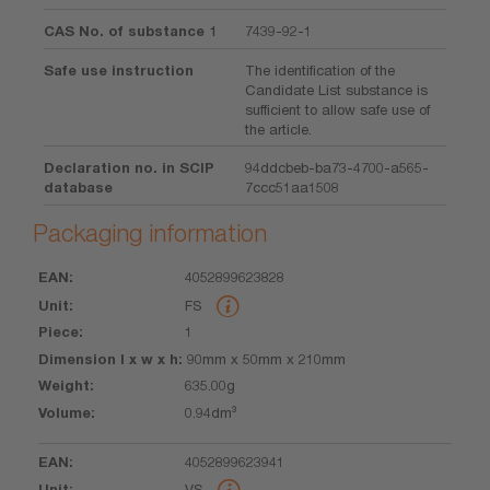
CAS No. of substance 1
7439-92-1
Safe use instruction
The identification of the
Candidate List substance is
sufficient to allow safe use of
the article.
Declaration no. in SCIP
94ddcbeb-ba73-4700-a565-
database
7ccc51aa1508
Packaging information
4052899623828
EAN
Unit
Piece
Dimension
Weight
Volume
FS
l x w x h
1
90mm x 50mm x 210mm
635.00g
0.94dm³
4052899623941
VS