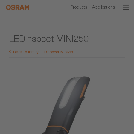
Products
Applications
LEDinspect MINI250
Back to family LEDinspect MINI250