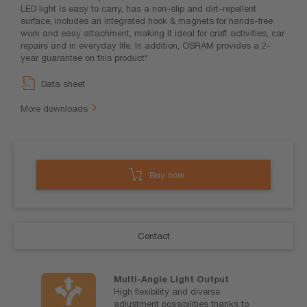
LED light is easy to carry, has a non-slip and dirt-repellent
surface, includes an integrated hook & magnets for hands-free
work and easy attachment, making it ideal for craft activities, car
repairs and in everyday life. In addition, OSRAM provides a 2-
year guarantee on this product*
Data sheet
More downloads
Buy now
Contact
Multi-Angle Light Output
High flexibility and diverse
adjustment possibilities thanks to