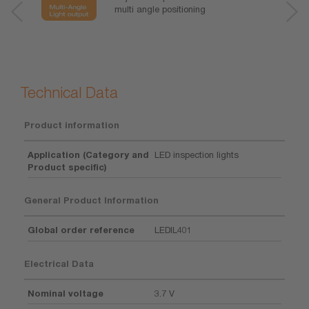
multi angle positioning
Technical Data
Product information
Application (Category and
LED inspection lights
Product specific)
General Product Information
Global order reference
LEDIL401
Electrical Data
Nominal voltage
3.7 V