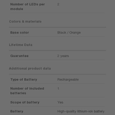
Number of LEDs per
2
module
Colors & materials
Base color
Black / Orange
Lifetime Data
Guarantee
2 years
Additional product data
Type of Battery
Rechargeable
Number of included
1
batteries
Scope of battery
Yes
Battery
High-quality lithium-ion battery