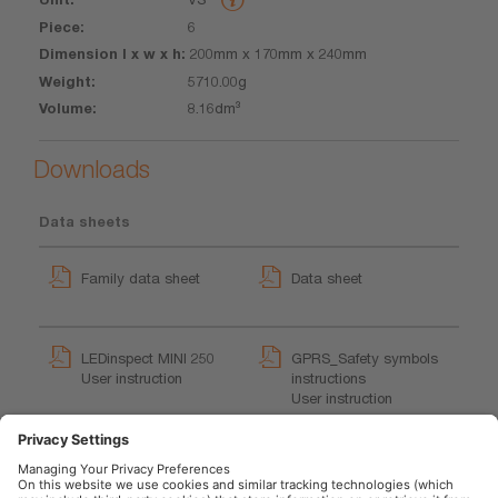
6
200mm x 170mm x 240mm
5710.00g
8.16dm³
Downloads
Data sheets
Family data sheet
Data sheet
LEDinspect MINI 250
GPRS_Safety symbols
User instruction
instructions
User instruction
LEDinspect Inspection
Lights Trailer
Movie application