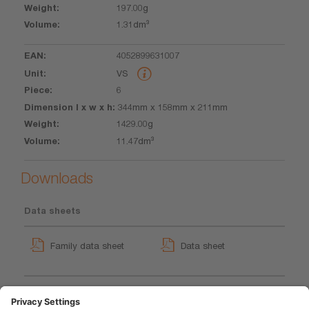
197.00g
1.31dm³
4052899631007
VS
6
344mm x 158mm x 211mm
1429.00g
11.47dm³
Downloads
Data sheets
Family data sheet
Data sheet
LEDinspect Detachable
GPRS_Safety symbols
Neck Light
instructions