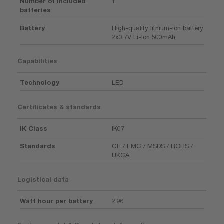
Number of included
1
batteries
Battery
High-quality lithium-ion battery
2x3.7V Li-Ion 500mAh
Capabilities
Technology
LED
Certificates & standards
IK Class
IK07
Standards
CE / EMC / MSDS / ROHS /
UKCA
Logistical data
Watt hour per battery
2.96