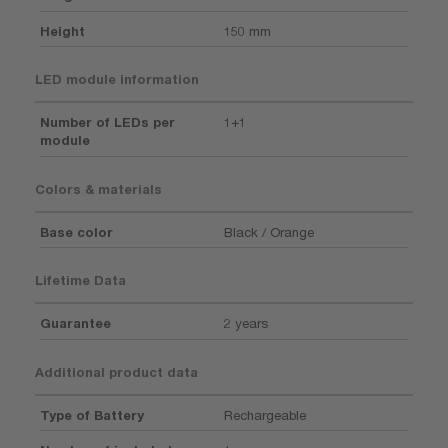
Height
150 mm
LED module information
Number of LEDs per
1+1
module
Colors & materials
Base color
Black / Orange
Lifetime Data
Guarantee
2 years
Additional product data
Type of Battery
Rechargeable