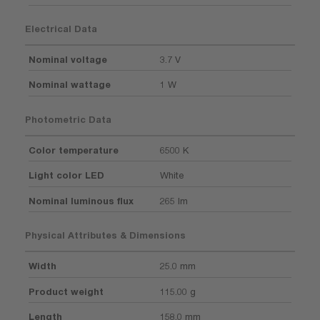
Electrical Data
Nominal voltage
3.7 V
Nominal wattage
1 W
Photometric Data
Color temperature
6500 K
Light color LED
White
Nominal luminous flux
265 lm
Physical Attributes & Dimensions
Width
25.0 mm
Product weight
115.00 g
Length
158.0 mm