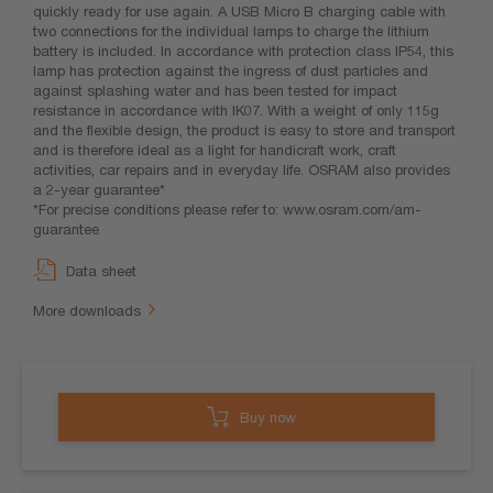
quickly ready for use again. A USB Micro B charging cable with
two connections for the individual lamps to charge the lithium
battery is included. In accordance with protection class IP54, this
lamp has protection against the ingress of dust particles and
against splashing water and has been tested for impact
resistance in accordance with IK07. With a weight of only 115g
and the flexible design, the product is easy to store and transport
and is therefore ideal as a light for handicraft work, craft
activities, car repairs and in everyday life. OSRAM also provides
a 2-year guarantee*
*For precise conditions please refer to: www.osram.com/am-
guarantee
Data sheet
More downloads
Buy now