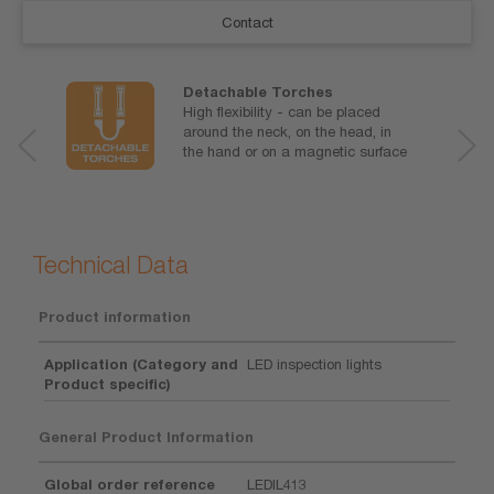
Contact
Detachable Torches
High flexibility - can be placed
around the neck, on the head, in
the hand or on a magnetic surface
Technical Data
Product information
Application (Category and
LED inspection lights
Product specific)
General Product Information
Global order reference
LEDIL413