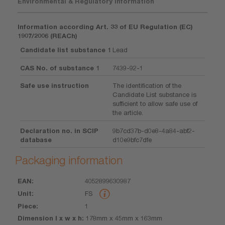
Environmental & Regulatory Information
Information according Art. 33 of EU Regulation (EC)
1907/2006 (REACh)
Candidate list substance 1
Lead
CAS No. of substance 1
7439-92-1
Safe use instruction
The identification of the
Candidate List substance is
sufficient to allow safe use of
the article.
Declaration no. in SCIP
9b7cd37b-d0e8-4a84-abf2-
database
d10e9bfc7dfe
Packaging information
4052899630987
EAN
Unit
Piece
Dimension
Weight
Volume
FS
l x w x h
1
178mm x 45mm x 163mm