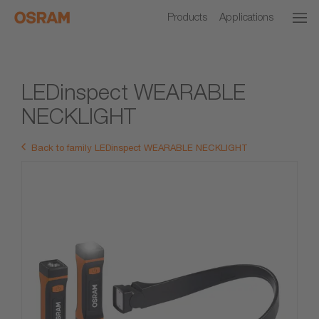
Products
Applications
LEDinspect WEARABLE
NECKLIGHT
Back to family LEDinspect WEARABLE NECKLIGHT