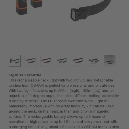
Light is versatile
This rechargeable neck light with two individually detachable
torches from OSRAM is perfect for professional and private use.
With two light functions up to 265lm (high), 130lm (low) and an
adjustable 90 degree angle, this offers different setting options for
a variety of tasks. The LEDinspect Wearable Neck Light is
particularly impressive with its great flexibility - it can be used
around the neck, on the head, in the hand or on a magnetic
surface. The rechargeable battery allows up to 3 hours of
operation at high power or up to 4.5 hours at low power and with
a charging time of only about 1.5 hours, this OSRAM lamp is also