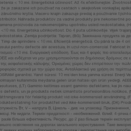
enia < 10 ms. Energetická účinnosť. Až 4x efektívnejšie. Životnosť
že je zakázané ich používať na cestách v akejkoľvek vonkajšej aplik
 záručného krytia. Viacero krajín zakazuje predaj a používanie týcht
istribútor. Náhrada produktov za vadné produkty pre nekomerčné po
amena proizvoda za nekomercijalnu upotrebu usled nedostataka, (HR
<10 ms. Energetska učinkovitost. Do 4 puta učinkovitije. Vijek trajanja
edostataka. Zemlja podrijetla: Tajvan, (BG) Замянана продукта за
imp de aprindere < 10 ms. Eficienţă energetică. Cu până la de 4 ori 
dusului pentru defecte ale acestuia, în uzul non-comercial. Fabricat 
ισμού <10 ms. Ενεργειακή απόδοση. Έως και 4 φορές πιο αποτελεσμα- 
 ΟΕΕ και ενδέχεται να μην χρησιμοποιούνται σε δημόσιους δρόμους σε 
ι της ασφαλιστικής κάλυψης. Ορισμένες χώρες δεν επιτρέπουν την πώλ
ηροφορίες σχετικά με την χώρα σας. Ανταλλακτικό για χρήση σε περίπ
OSRAM garantisi. Yanıt süresi. 10 ms’den kısa yanma süresi. Enerji Ver
ı olmayan kullanımda meydana gelen ürün hatası için ürün yedeği. AE
asutuses, (LT) Gaminio keitimas esant gaminio defektams, kai jis naud
ds defekts, un ja produkts netiek izmantots profesionālos nolūkos,
 Ersättningsvara för felaktig produkt vid icke-kommersiell användning,
odukterstatning for produktfeil ved ikke-kommersiell bruk, (DK) Prod
отужність Вт, V – напруга В, Цоколь - див. на упаковці. Призначення,
місці. Не кидати. Термін придатності - необмежений. білий. 4-річна 
 разів більша ефективність. Ресурс. до 2 раз більше термін експлуа
нього освітлення на дорогах загального користування. Таке викорис
 У деяких країнах забороняється продаж і використання цих виробі