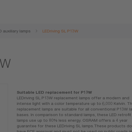
D auxiliary lamps
LEDriving SL P13W
3W
Suitable LED replacement for P13W
LEDriving SL P13W replacement lamps offer a modern and
intense light with a color temperature up to 6,000 Kelvin. T
replacement lamps are suitable for all conventional P13W l
bases. In comparison to standard lamps, these LED retrofit
lamps use up to 80% less energy. OSRAM offers a 4 year
guarantee for these LEDriving SL lamps.These products do
have ECE approval and must not be used on public roads i