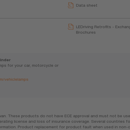
Data sheet
LEDriving Retrofits - Exchan
Brochures
inder
amps for your car, motorcycle or
m/vehiclelamps
iwan. These products do not have ECE approval and must not be used 
erating license and loss of insurance coverage. Several countries f
nformation. Product replacement for product fault when used in non-c