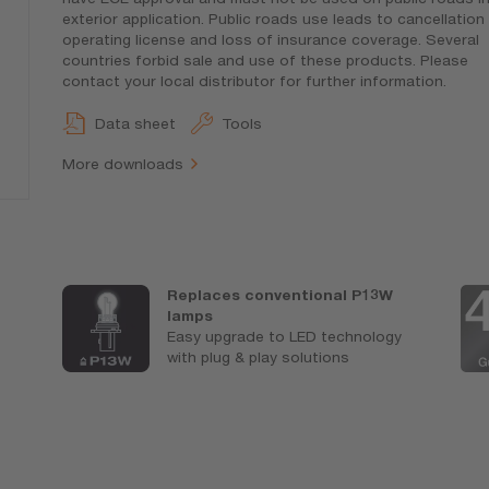
exterior application. Public roads use leads to cancellation
operating license and loss of insurance coverage. Several
countries forbid sale and use of these products. Please
contact your local distributor for further information.
Data sheet
Tools
More downloads
Replaces conventional P13W
lamps
Easy upgrade to LED technology
with plug & play solutions