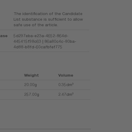
The identification of the Candidate
List substance is sufficient to allow
safe use of the article.
base
5d297eba-e23a-4652-864d-
445415f98c63 | 86a80c4c-80ba-
4d88-b8fd-60cafbfef775
Weight
Volume
20.00g
0.35dm³
257.00g
2.47dm³