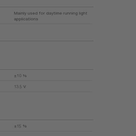
Mainly used for daytime running light
applications
±10 %
13.5 V
±15 %