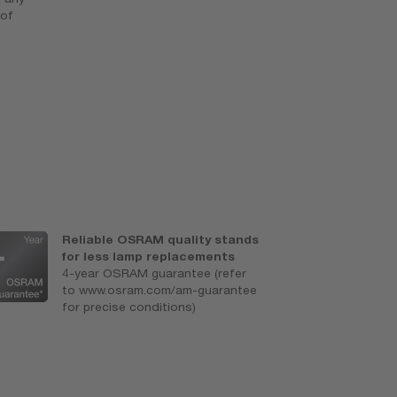
 of
Reliable OSRAM quality stands
S
for less lamp replacements
e
4-year OSRAM guarantee (refer
A
to www.osram.com/am-guarantee
for precise conditions)