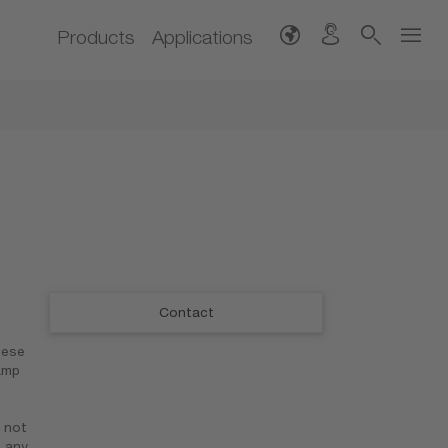
Products
Applications
Contact
hese
amp
 not
n any