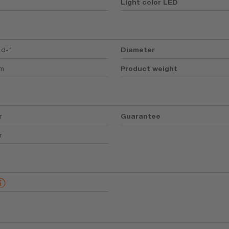
Light color LED
5d-1
Diameter
mm
Product weight
r
Guarantee
r