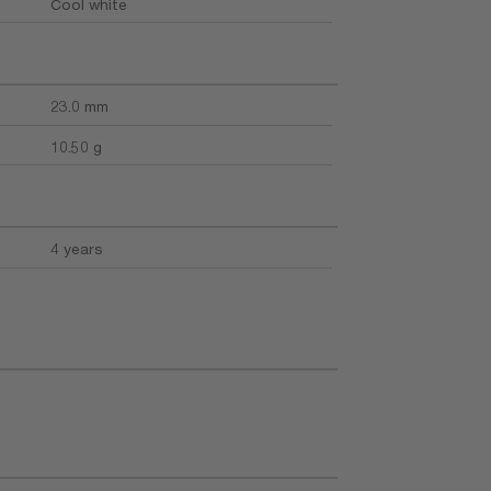
Cool white
23.0 mm
10.50 g
4 years