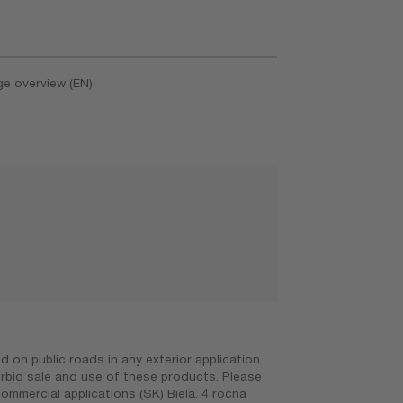
ge overview (EN)
on public roads in any exterior application.
orbid sale and use of these products. Please
ommercial applications (SK) Biela. 4 ročná