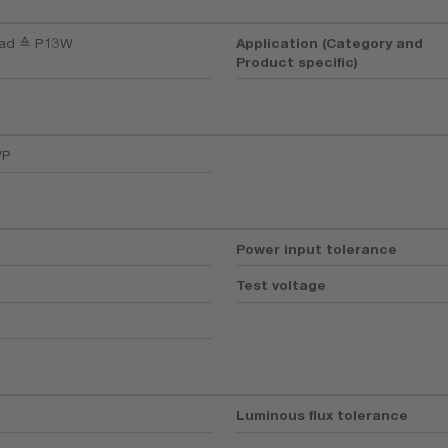
oad ≙ P13W
Application (Category and
Product specific)
WP
Power input tolerance
Test voltage
Luminous flux tolerance