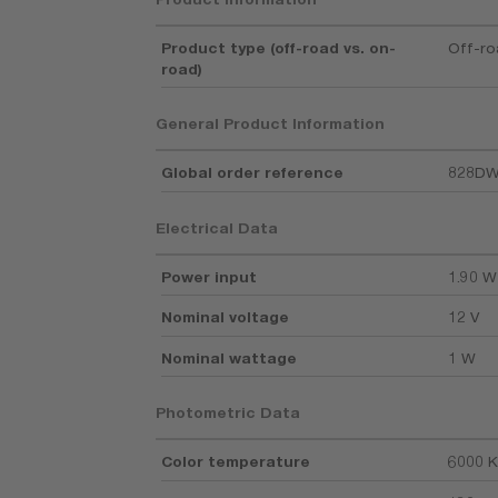
Product type (off-road vs. on-
Off-r
road)
General Product Information
Global order reference
828D
Electrical Data
Power input
1.90 W
Nominal voltage
12 V
Nominal wattage
1 W
Photometric Data
Color temperature
6000 K