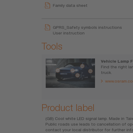
Family data sheet
GPRS_Safety symbols instructions
User instruction
Tools
Vehicle Lamp F
Find the right l
truck.
www.osram.co
Product label
(GB) Cool white LED signal lamp. Made in Ta
Public roads use leads to cancellation of op
contact your local distributor for further i