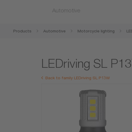
Automotive
Products
Automotive
Motorcycle lighting
LE
LEDriving SL P1
Back to family LEDriving SL P13W