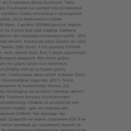
. Až 2-násobne dlhšia životnosť. Tieto
ácii. Používanie na cestách má za následok
o výrobkov. Ďalšie informácie o dostupnosti
užitie, (SLO) Nadomestni izdelek
) Bijelo. 4 godine OSRAM jamstva. Vrijeme
. Do 2 puta dulji vijek trajanja. Zamjena
 дефекти при непрофесионалнаупотреба , (RO)
mai eficient. Durata de viaţă. Durată de viaţă
în Taiwan, (GR) Λευκό. 4 έτη εγγύηση OSRAM.
τικός. ιάρκεια ζωής. Εως 2 φορες μεγαλυτερη
εξωτερική εφαρμογή. Μια τέτοια χρήση
ηση και χρήση αυτών των προϊόντων.
τωση βλάβης από μη εμπορική χρήση.
imi. 4 kata kadar daha verimli. Kullanım Ömrü.
EE Yönetmeliğine Uygundur, (EST) Toote
ojamas ne komerciniais tikslais, (LV)
 (NL) Vervanging van product vanwege defect
 (FIN) Tuotteen korvaus tuotevirheiden
uktombytning i tilfælde af produktfejl ved
 строк служби - див. на упаковці або
гарантія OSRAM. Час відповіді. Час
тації. Ці вироби не мають схвалення ECE й не
тання призведе до скасування ліцензії на
в. За докладнішою інформацією зверніться до