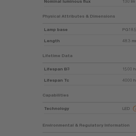
Nominal luminous flux
130 lm
Physical Attributes & Dimensions
Lamp base
PG18.
Length
48.3 
Lifetime Data
Lifespan B3
1500 h
Lifespan Tc
4000 h
Capabilities
Technology
LED
Environmental & Regulatory Information