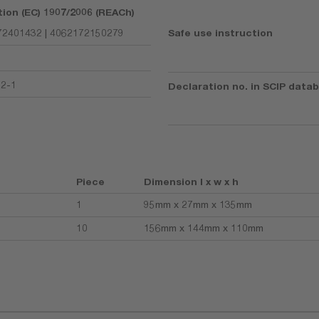
tion (EC) 1907/2006 (REACh)
2401432 | 4062172150279
Safe use instruction
92-1
Declaration no. in SCIP data
Piece
Dimension l x w x h
1
95mm x 27mm x 135mm
10
156mm x 144mm x 110mm