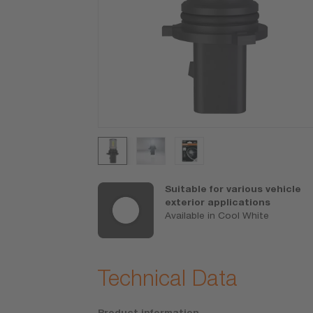
uality stands
Suitable for various vehicle
lacements
exterior applications
antee (refer
Available in Cool White
/am-guarantee
ons)
Technical Data
Product information