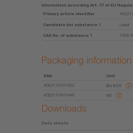
Information according Art. 33 of EU Regula
Primary article identifier
406217
Candidate list substance 1
Lead
CAS No. of substance 1
7439-
Packaging information
EAN
Unit
4062172401432
BLI ECO
4062172401449
VS
Downloads
Data sheets