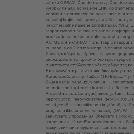
záruka OSRAM. Čas do odozvy. Čas do zasviet
výrobky nemajú schválenie EHK, čo znamená, 
zaniknutie oprávnenia na používanie a stratu
vo vašej krajine vám poskytne váš miestny d
nekomercialne namene zaradi napak, (SRB) Z
responzivnosti. Vrijeme do punog osvjetljenja 
proizvoda za nekomercijalnu uporabu zbog n
Alb. Garanţie OSRAM 4 ani. Timp de răspuns. T
cu până la de 2 ori mai lungă. Înlocuirea pro
Χρόνος απόκρισης. Χρόνος ενεργοποίησης φωτ
διαρκεια. Αυτά τα προϊόντα δεν έχουν έγκριση
συνεπάγεται απώλεια της άδειας οδήγησης κα
Επικοινωνήστε με τον τοπικό διανομέα για πλ
Κατασκευάζεται στην Ταϊβάν, (TR) Beyaz. 4 yıl 
2 kata kadar daha uzun ömürlü. Ticari amaçl
asendamine tooterikke korral mitte ärilises k
Produkta aizstāšana gadījumos, ja tam ir kā
bij product bij niet-industrieel gebruik, (S)
esiintyessä ei-kaupallisessa käytössä, (N) Pr
brug, som ikke er erhvervsmæssig, (UA) W – п
запитувати у продав- ця. Зберігати в сухому 
загоряння < 10 мс. Енергоефективність. До 4
можуть використовуватися в системах зовніш
екс- плуатацію та страхового забезпечення.