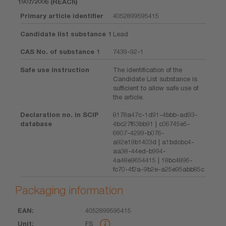
1907/2006 (REACh)
Primary article identifier
4052899595415
Candidate list substance 1
Lead
CAS No. of substance 1
7439-92-1
Safe use instruction
The identification of the
Candidate List substance is
sufficient to allow safe use of
the article.
Declaration no. in SCIP
8178a47c-1d91-4bbb-ad93-
database
4bc27f63bb91 | c06745e5-
6807-4299-b076-
a92e19b1403d | a1bdcbc4-
aa38-44ed-b994-
4a48e9654415 | 18bc4896-
fc70-4f2a-9b2e-a25e95abb85c
Packaging information
4052899595415
EAN
Unit
Piece
Dimension
Weight
Volume
FS
l x w x h