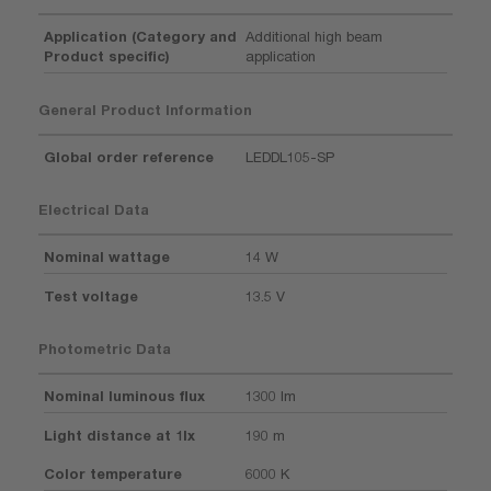
Application (Category and
Additional high beam
Product specific)
application
General Product Information
Global order reference
LEDDL105-SP
Electrical Data
Nominal wattage
14 W
Test voltage
13.5 V
Photometric Data
Nominal luminous flux
1300 lm
Light distance at 1lx
190 m
Color temperature
6000 K