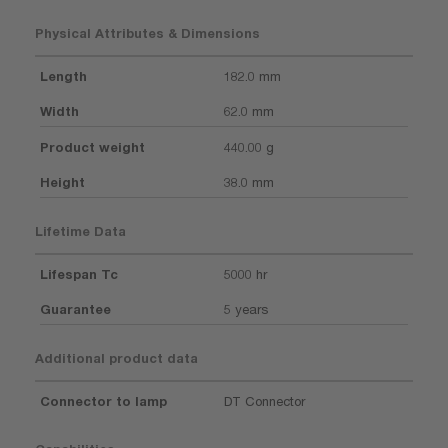
Physical Attributes & Dimensions
Length
182.0 mm
Width
62.0 mm
Product weight
440.00 g
Height
38.0 mm
Lifetime Data
Lifespan Tc
5000 hr
Guarantee
5 years
Additional product data
Connector to lamp
DT Connector