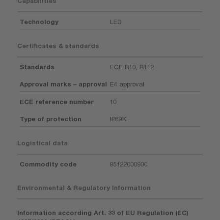
Capabilities
Technology
LED
Certificates & standards
Standards
ECE R10, R112
Approval marks – approval
E4 approval
ECE reference number
10
Type of protection
IP69K
Logistical data
Commodity code
85122000900
Environmental & Regulatory Information
Information according Art. 33 of EU Regulation (EC)