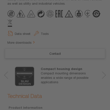
as well as utility and industrial vehicles.
Data sheet
Tools
More downloads
Contact
Compact housing design
Compact mounting dimensions
enables a wide range of possible
applications
Technical Data
Product information