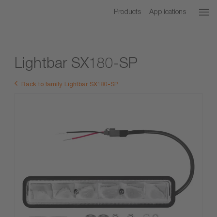
Products
Applications
Lightbar SX180-SP
Back to family Lightbar SX180-SP