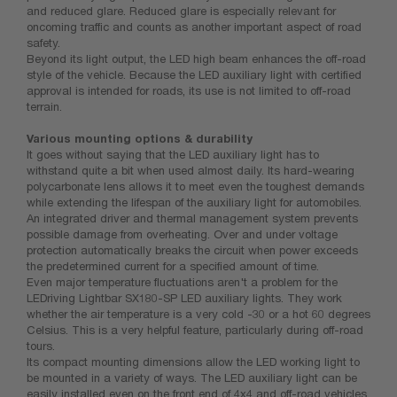
and reduced glare. Reduced glare is especially relevant for
oncoming traffic and counts as another important aspect of road
safety.
Beyond its light output, the LED high beam enhances the off-road
style of the vehicle. Because the LED auxiliary light with certified
approval is intended for roads, its use is not limited to off-road
terrain.
Various mounting options & durability
It goes without saying that the LED auxiliary light has to
withstand quite a bit when used almost daily. Its hard-wearing
polycarbonate lens allows it to meet even the toughest demands
while extending the lifespan of the auxiliary light for automobiles.
An integrated driver and thermal management system prevents
possible damage from overheating. Over and under voltage
protection automatically breaks the circuit when power exceeds
the predetermined current for a specified amount of time.
Even major temperature fluctuations aren't a problem for the
LEDriving Lightbar SX180-SP LED auxiliary lights. They work
whether the air temperature is a very cold -30 or a hot 60 degrees
Celsius. This is a very helpful feature, particularly during off-road
tours.
Its compact mounting dimensions allow the LED working light to
be mounted in a variety of ways. The LED auxiliary light can be
easily installed even on the front end of 4x4 and off-road vehicles