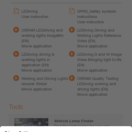
LEDriving
GPRS_Safety symbols
User instruction
instructions
User instruction
OSRAM LEDdriving and
LEDriving Driving and
working lights Imagefilm
Working Lights Reference
(EN)
Video (EN)
Movie application
Movie application
LEDriving driving &
LEDriving D and W Image
working lights in
Video Bringing light to life
application (EN)
(EN)
Movie application
Movie application
Working and Driving Lights
OSRAM Quality Testing
Amarok Winter
LEDriving working and
Movie application
driving lights (EN)
Movie application
Tools
Vehicle Lamp Finder
Find the right lamps for your car,
motorcycle or truck.