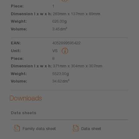
1
283mm x 137mm x 89mm
626.00g
3.45dm³
4052899595422
VS
8
371mm x 304mm x 307mm
5523.00g
34.62dm³
Downloads
Data sheets
Family data sheet
Data sheet