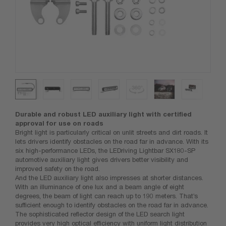
Durable and robust LED auxiliary light with certified
approval for use on roads
Bright light is particularly critical on unlit streets and dirt roads. It
lets drivers identify obstacles on the road far in advance. With its
six high-performance LEDs, the LEDriving Lightbar SX180-SP
automotive auxiliary light gives drivers better visibility and
improved safety on the road.
And the LED auxiliary light also impresses at shorter distances.
With an illuminance of one lux and a beam angle of eight
degrees, the beam of light can reach up to 190 meters. That’s
sufficient enough to identify obstacles on the road far in advance.
The sophisticated reflector design of the LED search light
provides very high optical efficiency with uniform light distribution