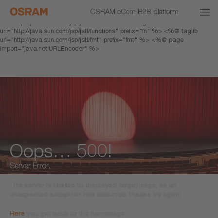
<% response.setHeader("Cache-Control","no-cache"); %> <%@ page
OSRAM eCom B2B platform
pageEncoding="UTF-8" %> <%@ taglib prefix="c"
uri="http://java.sun.com/jsp/jstl/core" %> <%@ taglib
uri="http://java.sun.com/jsp/jstl/functions" prefix="fn" %> <%@ taglib
uri="http://java.sun.com/jsp/jstl/fmt" prefix="fmt" %> <%@ page
import="java.net.URLEncoder" %>
Oops… 500!
Server Error.
The server is unable to displayed target page, as an
unexpected exception has occurred. Please try again.
Here
you get back to the homepage.