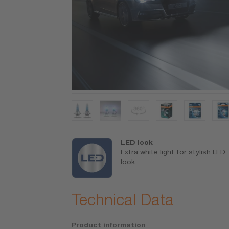
1),
brightness
LED look
Extra white light for stylish LED
o see farther
look
t sooner
Technical Data
Product information