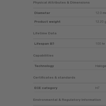
Physical Attributes & Dimensions
Diameter
12.0 
Product weight
12.20 
Lifetime Data
Lifespan B3
100 hr
Capabilities
Technology
Haloge
Certificates & standards
ECE category
H7
Environmental & Regulatory Information