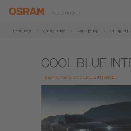
Automotive
Products
Automotive
Car lighting
Halogen he
COOL BLUE INT
Back to family COOL BLUE INTENSE