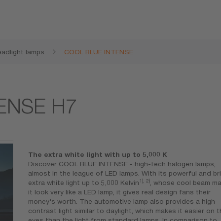
adlight lamps
COOL BLUE INTENSE
ENSE H7
The extra white light with up to 5,000 K
Discover COOL BLUE INTENSE - high-tech halogen lamps,
almost in the league of LED lamps. With its powerful and br
1), 2)
extra white light up to 5,000 Kelvin
, whose cool beam m
it look very like a LED lamp, it gives real design fans their
money's worth. The automotive lamp also provides a high-
contrast light similar to daylight, which makes it easier on 
eyes than the light from standard lamps. In comparison to