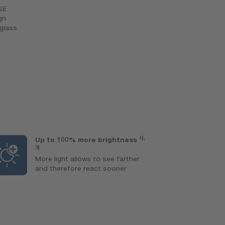
SE
gn
-glass
1),
Up to 100% more brightness
L
3)
Ex
More light allows to see farther
l
and therefore react sooner