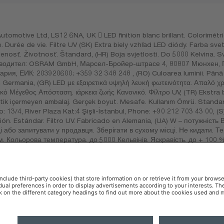
otive Ltd, LS12 6NA, UK  LED finition blanc brillant. Colorimétrie
e. Durée de vie. Filtre UV (SK) Extra biely vzhľad LED diódy. Farba sv
enosť. Životnosť. Štandard, (HR) Boja svjetlosti. Do 5000 Kelvina. S
 Производител: OSRAM GmbH, Марсел-Бройер-штрасе 4, 80807 Мюнхе
ия, ЕИК: 203920600; +359 32 348 248 , (RO) Culoarea luminii. Până l
 în Germania, (GR) LED με εξαιρετικά υψηλή λευκή φωτεινότητα. Απαλό 
ό Μέγεθος Απόσταση. ιάρκεια ζωής Κανονικό. Φίλτρο UV, (TR) Ekstra 
stik içermeyen ambalaj. Gerçek boyut. Mesafe. Kullanım Ömrü. Standart.
13/4, River Plaza Kat:4 Şişli-İstanbul, Phone: +90 212 703 43 00, (S
n. Estándar. Filtro UV. Fabricado en Alemania, (UA) W – потужність Вт
і або запитувати у продавця. Зберігати в сухому місці. Не кидати. 
. Кольорова температура. до 5000 Кельвінів. Яскравість. до + 100 %
ільтр, (KZ) W – қуаттылық Вт, V – кернеу В, цоколь – қаптамадан қа
ыз. Құрғақ жерде сақтаңыз. Тастамаңыз. УФ сүзгіші. Германияда ж
o no. 120, piso 5, ofna. 502, Col. San Andrés Atoto C.P. 53500, N
 Policy
AI-Policy
Contact
Newsletter
Accessibility
OSR