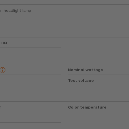
n headlight lamp
CBN
Nominal wattage
Test voltage
m
Color temperature