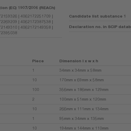
tion (EC) 1907/2006 (REACh)
2159326 | 4062172251709 |
Candidate list substance 1
2269209 | 4062172387538 |
Declaration no. in SCIP data
2149310 | 4062172149358 |
72395038
Piece
Dimension l x w x h
1
34mm x 34mm x 58mm
10
170mm x 69mm x 58mm
100
356mm x 186mm x 129mm
2
100mm x 51mm x 120mm
10
266mm x 111mm x 134mm
1
95mm x 34mm x 135mm
10
194mm x 144mm x 110mm