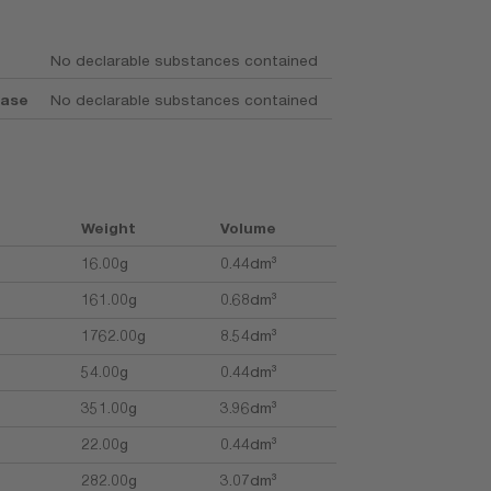
No declarable substances contained
base
No declarable substances contained
Weight
Volume
16.00g
0.44dm³
161.00g
0.68dm³
1762.00g
8.54dm³
54.00g
0.44dm³
351.00g
3.96dm³
22.00g
0.44dm³
282.00g
3.07dm³