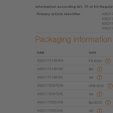
Information according Art. 33 of EU Regula
Primary article identifier
406217
406217
406217
40621
Packaging information
EAN
Unit
4062172149358
FS ECO
4062172149389
BD
4062172149365
VS
4062172387538
HFB ECO
4062172387545
VS
4062172395038
BLI ECO
4062172395045
VS