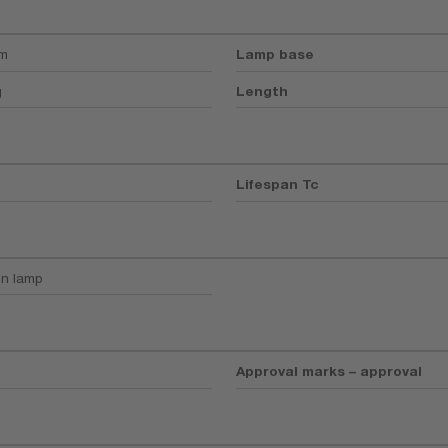
mm
Lamp base
g
Length
Lifespan Tc
n lamp
Approval marks – approval