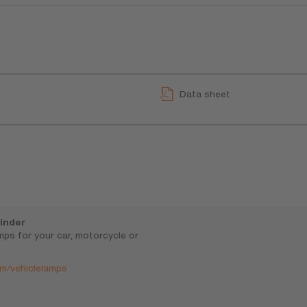
Data sheet
inder
amps for your car, motorcycle or
m/vehiclelamps