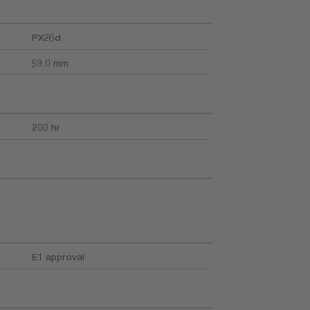
PX26d
59.0 mm
200 hr
E1 approval