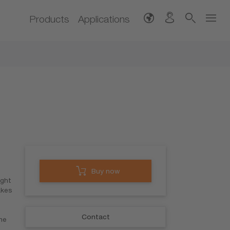
Products
Applications
Buy now
ight
akes
Contact
the