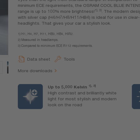
minimum ECE requirements, the OSRAM COOL BLUE INTEN
1), 3)
range is up to 100% more brightness!
. The modern desi
with silver cap (H4/H7/H8/H11/HB4) is ideal for use in clear
headlights. That gives your car a stylish look.
1) H1, H4, H7, H11, HB3, HB4, HIR2.
2) Measured in headlamps.
3) Compared to minimum ECE R112 requirements.
Data sheet
Tools
More downloads
1), 2)
Up to 5,000 Kelvin
High contrast and brilliantly white
light for most stylish and modern
look on the road