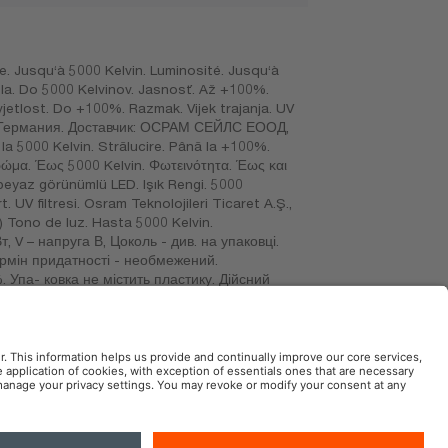
. Jusqu‘à 5000 Kelvin. Luminosité. Jusqu‘à
etla. Do 5000 Kelvinov. Jasnosť. Až +100%.
vjetlost. Do +100%. Razmak. Vijek trajanja. UV
н, Германия. Доставчик: ОСРАМ СЕЙЛС ЕООД,
a 5000 Kelvin. Strălucire. Până la +100%.
χρώμα. Έως 5000 Kelvin. Φωτεινότητα. Έως και
beyaz görünümlü LED. Işık Rengi. 5000
 UV filtresi. Osram Teknolojileri Ticaret A.Ş.,
) Tono de luz. Hasta 5000 Kelvin.
, V – напруга В, Цоколь - див. на упаковці.
Термін придатності - необмежений.
. Упа- ковка не містить пластику. Дійсний
раңыз. Тағайындалымын, қызмет мерзімін –
асалған., (MEX) Importado por: OSRAM, SA
aucalpan de Juárez, Estado de México.
AM Automotive in the Social Web