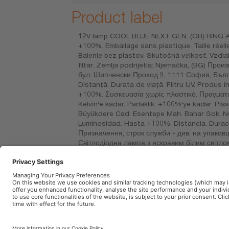
Product label
12V lamp COOL BLUE NEXT GEN: (GB) RING Autom
+100%. Emballage sans plastique. Taille réell
Balenie bez plastov. Skutočná veľkosť. Vzdial
filtar. Zemlja podrijetla: Njemačka, (BG)
бул. Шипченски Проход 9, 1111 София, Българ
Distanţă. Durata de viaţă. Filtru UV. Produs
+100%. Συσκευασία χωρίς πλαστικό. Πραγματικ
Kelvin‘e kadar. Parlaklık. +100%‘ye kadar. Pla
Büyükdere Cad. Esentepe Mah. Bahar Sok. No: 
Luminosidad. Hasta +100%. Distancia. Duració
Призначення, строк служби - див. на упаковц
Світлодіодна лампа з яскравим білим світлом
розмір Відстань. Ресурс. Стандартний. УФ-ф
қаптамадан қараңыз немесе сатушыдан сұраң
DE CV. RFC: OSR720101BK9. Avenida 1º de May
Imprint
Terms of use
Privacy Policy
Cookie