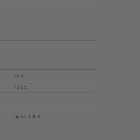
55 W
13.2 V
up to 5000 K