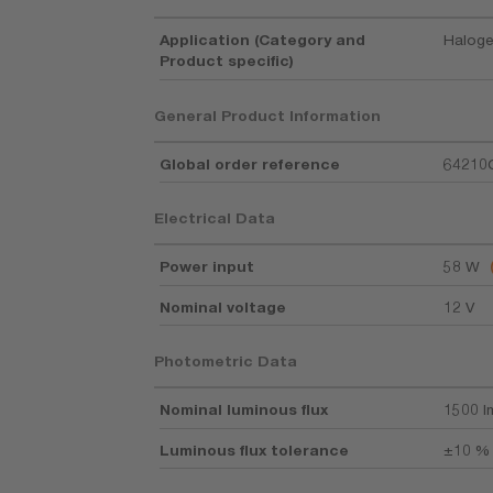
Application (Category and
Haloge
Product specific)
General Product Information
Global order reference
64210
Electrical Data
Power input
58 W
Nominal voltage
12 V
Photometric Data
Nominal luminous flux
1500 l
Luminous flux tolerance
±10 %