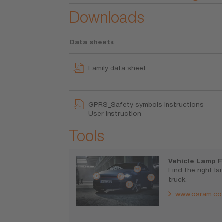
Downloads
Data sheets
Family data sheet
GPRS_Safety symbols instructions
User instruction
Tools
Vehicle Lamp F
Find the right l
truck.
www.osram.co