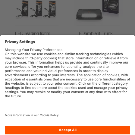
LED reading lights
LEDambient Trunk
Light
OSRAM Automotive in the Social Web
Imprint
Terms of use
Privacy Policy
Cookie Policy
AI-Policy
Contact
Newsletter