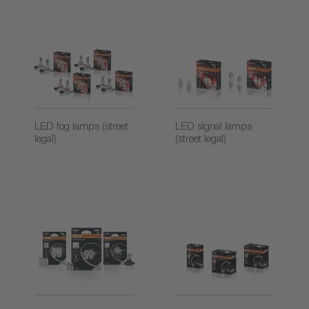
LED fog lamps (street
LED signal lamps
legal)
(street legal)