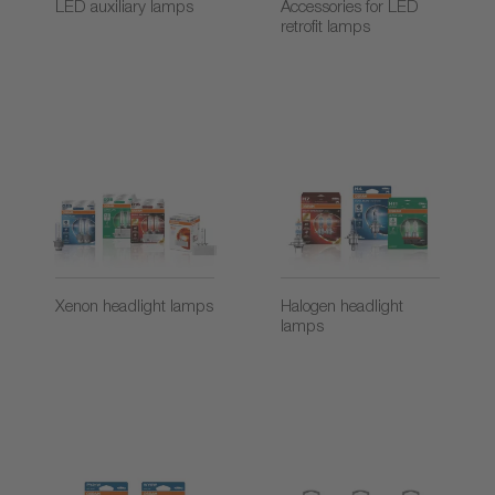
LED auxiliary lamps
Accessories for LED
retrofit lamps
Xenon headlight lamps
Halogen headlight
lamps