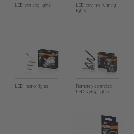
LED working lights
LED daytime running
lights
LED interior lights
Remotely controlled
LED styling lights