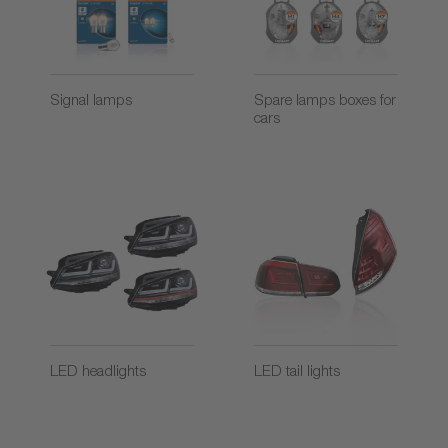
Signal lamps
Spare lamps boxes for
cars
LED headlights
LED tail lights