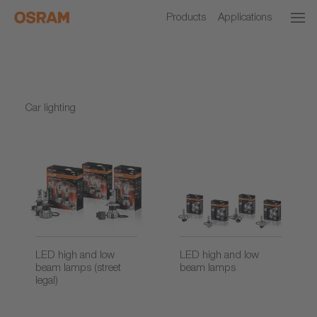
Products
Applications
Car lighting
LED high and low
LED high and low
beam lamps (street
beam lamps
legal)