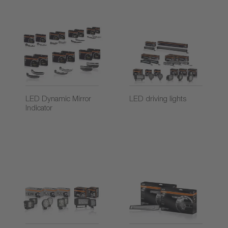
LED Dynamic Mirror
LED driving lights
Indicator