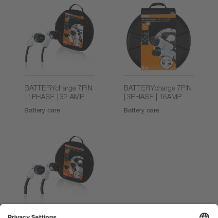
BATTERYcharge 7PIN
BATTERYcharge 7PIN
| 1PHASE | 32 AMP
| 3PHASE | 16AMP
Battery care
Battery care