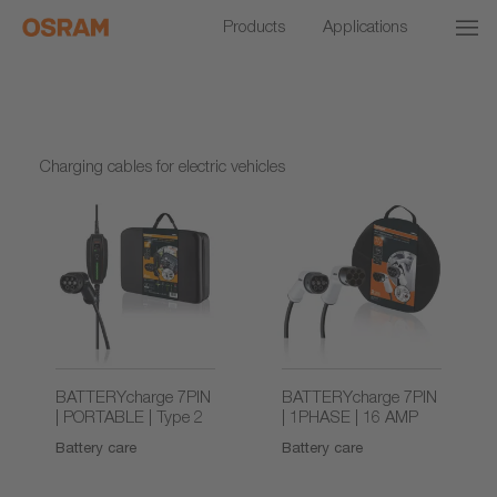
Products
Applications
Charging cables for electric vehicles
BATTERYcharge 7PIN
BATTERYcharge 7PIN
| PORTABLE | Type 2
| 1PHASE | 16 AMP
Battery care
Battery care