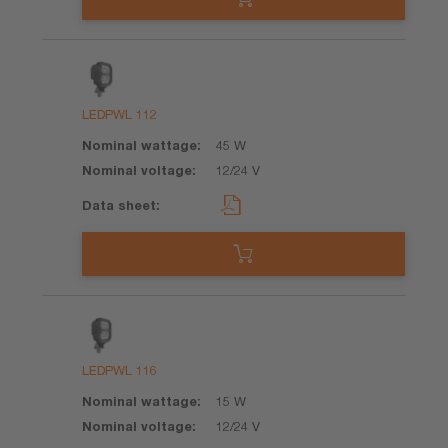
LEDPWL 112
45 W
12/24 V
LEDPWL 116
15 W
12/24 V