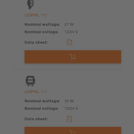
Product
Nominal
Nominal
Data
wattage
voltage
sheet
LEDPWL 110
27 W
12/24 V
LEDPWL 111
33 W
12/24 V