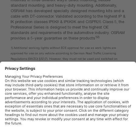
standard mounting, and heavy-duty mounting. Additionally,
OSRAM has developed specially designed mounting kits and a
cable with DT-connector. Validated according to the highest IP &
IK protection classes IP6K8 & IP6K9K and CISPR25 Class 5, the
Professional Series is designed to meet the highest OE
standards and requirements of the automotive industry. OSRAM
1)2)
provides a 5-year guarantee on these products
1) Additional working lights without ECE approval for use as work lights are
approved for use on any vehicle according to German Road Traffic Licensing
Regulations (StVZO) §52 (7). However, they must not be used and switched on
while driving. In addition, individual special regulations, and laws of countries
outside Germany must be observed.
2) For precise conditions refer to: www.osram.com/am-guarantee
OSRAM Automotive in the Social Web
Imprint
Terms of use