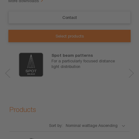
More downloads
Contact
Select products
Spot beam patterns
For a particularly focused distance
light distribution
Products
Sort by: