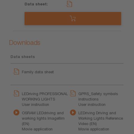
Downloads
Data sheets
Family data sheet
LEDriving PROFESSIONAL
GPRS_Safety symbols
WORKING LIGHTS
instructions
User instruction
User instruction
OSRAM LEDdriving and
LEDriving Driving and
working lights Imagefilm
Working Lights Reference
(EN)
Video (EN)
Movie application
Movie application