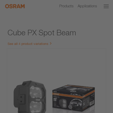
Products
Applications
Cube PX Spot Beam
See all 4 product variations