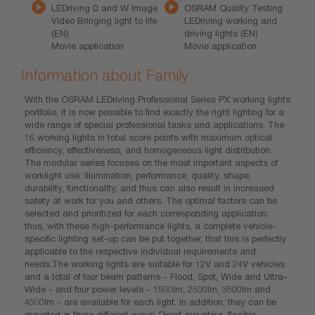
LEDriving D and W Image
OSRAM Quality Testing
Video Bringing light to life
LEDriving working and
(EN)
driving lights (EN)
Movie application
Movie application
Information about Family
With the OSRAM LEDriving Professional Series PX working lights
portfolio, it is now possible to find exactly the right lighting for a
wide range of special professional tasks and applications. The
16 working lights in total score points with maximum optical
efficiency, effectiveness, and homogeneous light distribution.
The modular series focuses on the most important aspects of
worklight use: Illumination, performance, quality, shape,
durability, functionality, and thus can also result in increased
safety at work for you and others. The optimal factors can be
selected and prioritized for each corresponding application;
thus, with these high-performance lights, a complete vehicle-
specific lighting set-up can be put together, that this is perfectly
applicable to the respective individual requirements and
needs.The working lights are suitable for 12V and 24V vehicles
and a total of four beam patterns - Flood, Spot, Wide and Ultra-
Wide - and four power levels - 1500lm, 2500lm, 3500lm and
4500lm - are available for each light. In addition, they can be
mounted in three different ways: Direct mounting, flexible