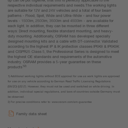
respective individual requirements and needs.The working lights
are suitable for 12V and 24V vehicles and a total of four beam
patterns - Flood, Spot, Wide and Ultra-Wide - and four power
levels - 1500lm, 2500lm, 3500lm and 4500lm - are available for
each light. In addition, they can be mounted in three different
ways: Direct mounting, flexible standard mounting, and heavy-
duty mounting. Additionally, OSRAM has developed specially
designed mounting kits and a cable with DT-connector. Validated
according to the highest IP & IK protection classes IP6K8 & IP6K9K
and CISPR25 Class 5, the Professional Series is designed to meet
the highest OE standards and requirements of the automotive
industry. OSRAM provides a 5-year guarantee on these
1)2)
products
1) Additional working lights without ECE approval for use as work lights are approved
for use on any vehicle according to German Road Traffic Licensing Regulations
(StVZO) §52 (7). However, they must not be used and switched on while driving. In
addition, individual special regulations, and laws of countries outside Germany must
be observed.
2) For precise conditions refer to: www.osram.com/am-guarantee
Family data sheet