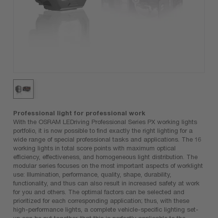
Professional light for professional work
With the OSRAM LEDriving Professional Series PX working lights
portfolio, it is now possible to find exactly the right lighting for a
wide range of special professional tasks and applications. The 16
working lights in total score points with maximum optical
efficiency, effectiveness, and homogeneous light distribution. The
modular series focuses on the most important aspects of worklight
use: Illumination, performance, quality, shape, durability,
functionality, and thus can also result in increased safety at work
for you and others. The optimal factors can be selected and
prioritized for each corresponding application; thus, with these
high-performance lights, a complete vehicle-specific lighting set-
up can be put together, that this is perfectly applicable to the