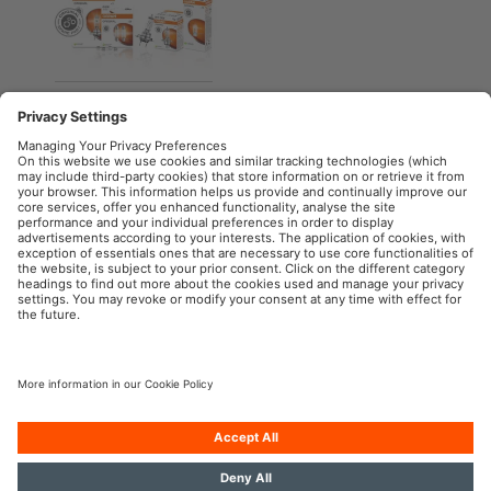
ORIGINAL LINE
Halogen headlight
lamps for cars
OSRAM Automotive in the Social Web
Imprint
Terms of use
Privacy Policy
Cookie Policy
Contact
Newsletter
© 2024, OSRAM GmbH. All rights reserved.