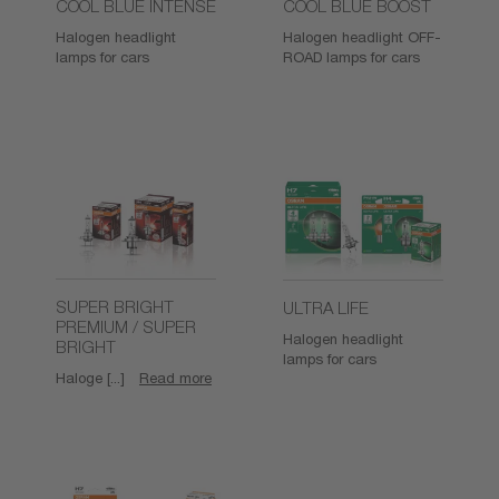
COOL BLUE INTENSE
COOL BLUE BOOST
Halogen headlight
Halogen headlight OFF-
lamps for cars
ROAD lamps for cars
SUPER BRIGHT
ULTRA LIFE
PREMIUM / SUPER
Halogen headlight
BRIGHT
lamps for cars
Haloge [...]
Read more