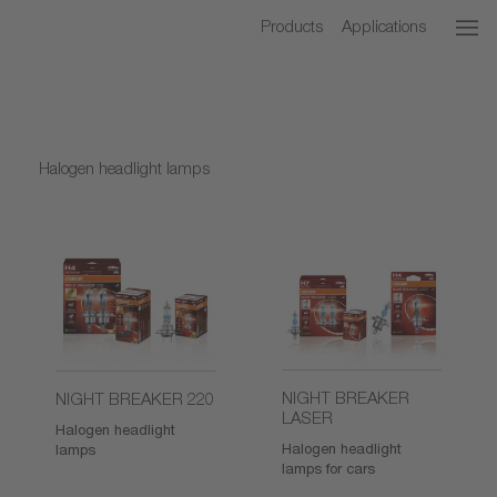
Products
Applications
Halogen headlight lamps
NIGHT BREAKER
NIGHT BREAKER 220
LASER
Halogen headlight
Halogen headlight
lamps
lamps for cars