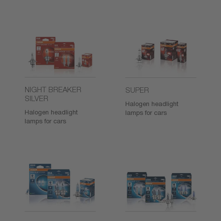
NIGHT BREAKER
SUPER
SILVER
Halogen headlight
Halogen headlight
lamps for cars
lamps for cars