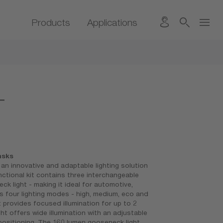
Products
Applications
T
asks
 innovative and adaptable lighting solution
nctional kit contains three interchangeable
ck light - making it ideal for automotive,
 four lighting modes - high, medium, eco and
t provides focused illumination for up to 2
ht offers wide illumination with an adjustable
 positioning. The 160 lumen gooseneck light