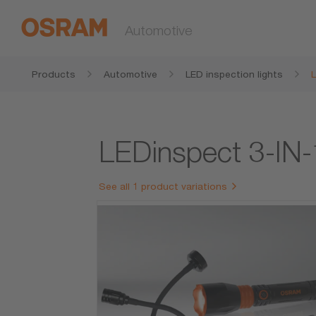
Automotive
Products
Automotive
LED inspection lights
LEDinspect 3-IN
See all 1 product variations