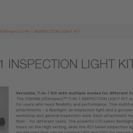
LEDinspect 3-IN-1 INSPECTION LIGHT KIT
-1 INSPECTION LIGHT KI
Versatile, 3-in-1 Kit with multiple modes for different t
The OSRAM LEDinspect™ 3-IN-1 INSPECTION LIGHT KIT is an
for users who need flexibility and performance. This multifu
attachments - a flashlight, an inspection light and a goosene
workshop and general inspection work. Each attachment has
flash - for different tasks. The powerful 500 lumen flashligh
hours on the High setting, while the 450 lumen inspection lig
double joint that can be rotated 180° and 230° for precise