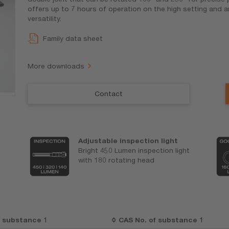
offers up to 7 hours of operation on the high setting and 
versatility.
Family data sheet
More downloads
Contact
Adjustable inspection light
Bright 450 Lumen inspection light
with 180 rotating head
t substance 1
CAS No. of substance 1