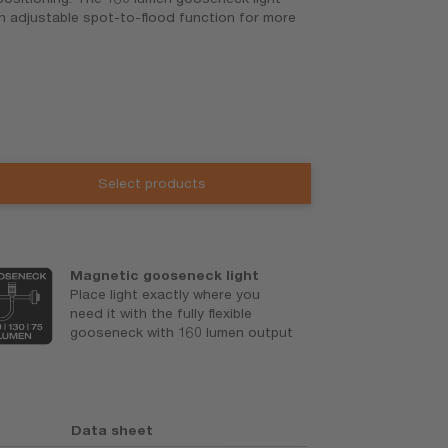
an adjustable spot-to-flood function for more
Select products
Magnetic gooseneck light
B
Place light exactly where you
5
need it with the fully flexible
a
gooseneck with 160 lumen output
Data sheet