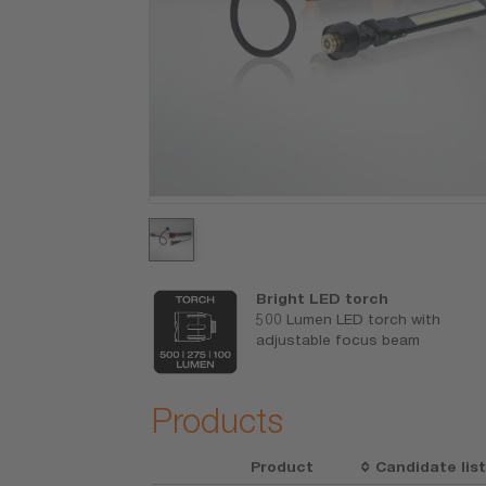
ck light
Bright LED torch
 where you
500 Lumen LED torch with
y flexible
adjustable focus beam
0 lumen output
Products
Product
Candidate lis