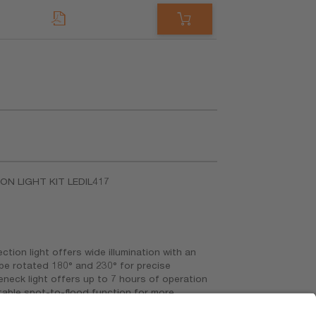
ION LIGHT KIT LEDIL417