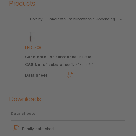
Products
Sort by:
Product
Candidate
CAS No.
Data
list
of
sheet
substance
substance
LEDIL408
1
1
Lead
7439-92-1
Downloads
Data sheets
Family data sheet