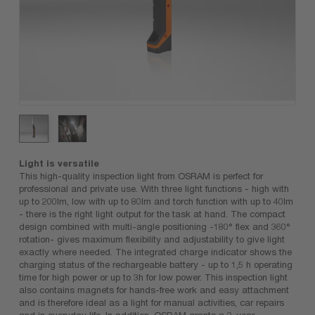
Light is versatile
This high-quality inspection light from OSRAM is perfect for
professional and private use. With three light functions - high with
up to 200lm, low with up to 80lm and torch function with up to 40lm
- there is the right light output for the task at hand. The compact
design combined with multi-angle positioning -180° flex and 360°
rotation- gives maximum flexibility and adjustability to give light
exactly where needed. The integrated charge indicator shows the
charging status of the rechargeable battery - up to 1,5 h operating
time for high power or up to 3h for low power. This inspection light
also contains magnets for hands-free work and easy attachment
and is therefore ideal as a light for manual activities, car repairs
and in everyday life. In addition, OSRAM grants a 2-year