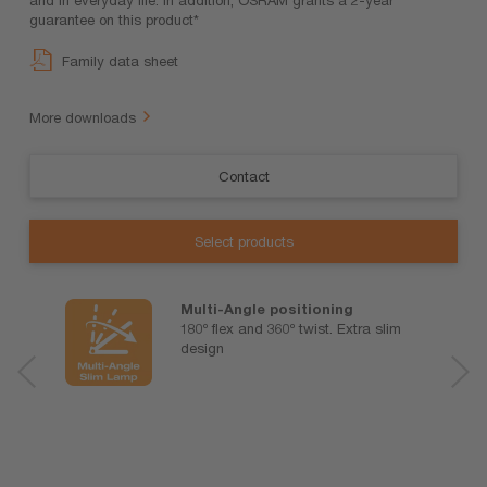
guarantee on this product*
Family data sheet
More downloads
Contact
Select products
Multi-Angle positioning
180º flex and 360º twist. Extra slim
design