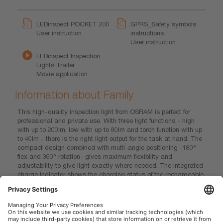
LEDinspect POCKET 200
GPRS_Safety symbols
User instruction
instructions
User instruction
LEDinspect Inspection
Lights Trailer
Movie application
Information about Family
This high-quality inspection light from OSRAM is perfect for
professional and private use. With three light functions - high
with up to 200lm, low with up to 80lm and torch function with up
to 40lm - there is the right light output for the task at hand. The
compact design combined with multi-angle positioning -180°
flex and 360° rotation- gives maximum flexibility and
adjustability to give light exactly where needed. The integrated
charge indicator shows the charging status of the rechargeable
battery - up to 1,5 h operating time for high power or up to 3h for
low power. This inspection light also contains magnets for
hands-free work and easy attachment and is therefore ideal as
a light for manual activities, car repairs and in everyday life. In
addition, OSRAM grants a 2-year guarantee on this product*