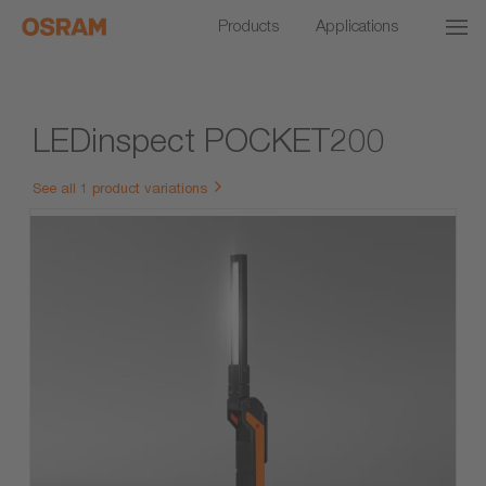
Products
Applications
LEDinspect POCKET200
See all 1 product variations