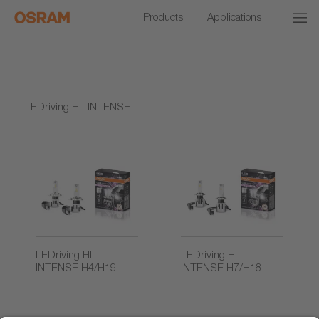
Products
Applications
LEDriving HL INTENSE
LEDriving HL
LEDriving HL
INTENSE H4/H19
INTENSE H7/H18