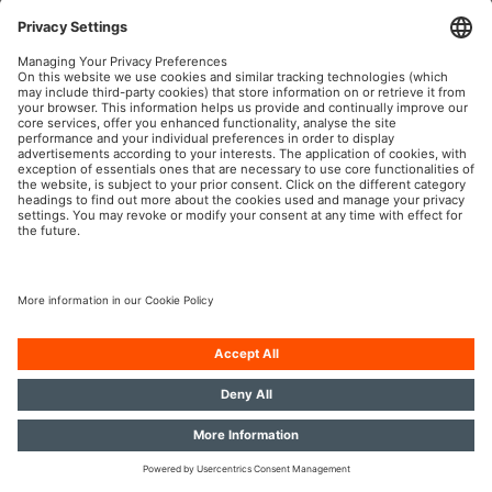
OSRAM Automotive in the Social Web
Imprint
Terms of use
Privacy Policy
Cookie Policy
Contact
© 2026, OSRAM GmbH. All rights reserved.