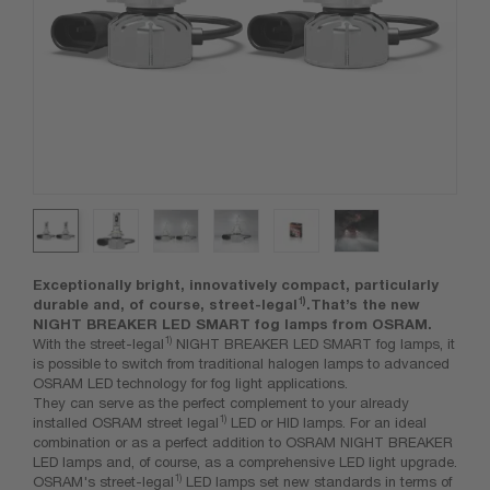
Exceptionally bright, innovatively compact, particularly
1)
durable and, of course, street-legal
.That’s the new
NIGHT BREAKER LED SMART fog lamps from OSRAM.
1)
With the street-legal
NIGHT BREAKER LED SMART fog lamps, it
is possible to switch from traditional halogen lamps to advanced
OSRAM LED technology for fog light applications.
They can serve as the perfect complement to your already
1)
installed OSRAM street legal
LED or HID lamps. For an ideal
combination or as a perfect addition to OSRAM NIGHT BREAKER
LED lamps and, of course, as a comprehensive LED light upgrade.
1)
OSRAM's street-legal
LED lamps set new standards in terms of