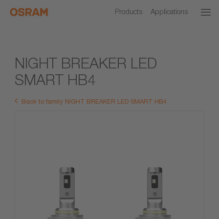
Products
Applications
NIGHT BREAKER LED
SMART HB4
Back to family NIGHT BREAKER LED SMART HB4