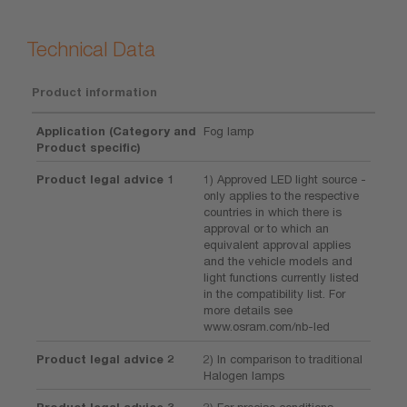
Technical Data
Product information
Application (Category and
Fog lamp
Product specific)
Product legal advice 1
1) Approved LED light source -
only applies to the respective
countries in which there is
approval or to which an
equivalent approval applies
and the vehicle models and
light functions currently listed
in the compatibility list. For
more details see
www.osram.com/nb-led
Product legal advice 2
2) In comparison to traditional
Halogen lamps