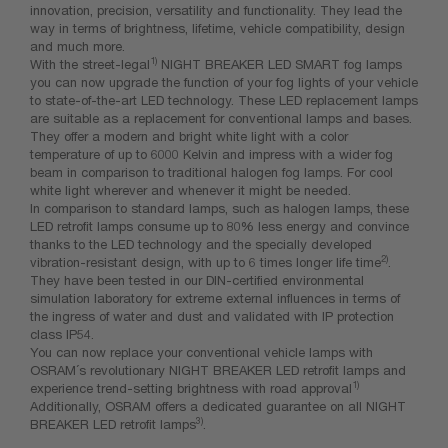
innovation, precision, versatility and functionality. They lead the
way in terms of brightness, lifetime, vehicle compatibility, design
and much more.
1)
With the street-legal
NIGHT BREAKER LED SMART fog lamps
you can now upgrade the function of your fog lights of your vehicle
to state-of-the-art LED technology. These LED replacement lamps
are suitable as a replacement for conventional lamps and bases.
They offer a modern and bright white light with a color
temperature of up to 6000 Kelvin and impress with a wider fog
beam in comparison to traditional halogen fog lamps. For cool
white light wherever and whenever it might be needed.
In comparison to standard lamps, such as halogen lamps, these
LED retrofit lamps consume up to 80% less energy and convince
thanks to the LED technology and the specially developed
2)
vibration-resistant design, with up to 6 times longer life time
.
They have been tested in our DIN-certified environmental
simulation laboratory for extreme external influences in terms of
the ingress of water and dust and validated with IP protection
class IP54.
You can now replace your conventional vehicle lamps with
OSRAM´s revolutionary NIGHT BREAKER LED retrofit lamps and
1)
experience trend-setting brightness with road approval
Additionally, OSRAM offers a dedicated guarantee on all NIGHT
3)
BREAKER LED retrofit lamps
.