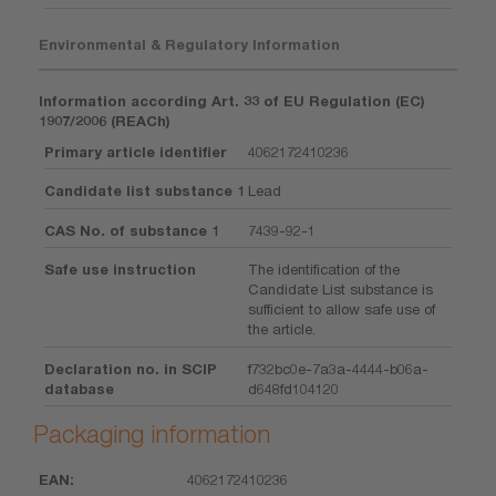
Environmental & Regulatory Information
Information according Art. 33 of EU Regulation (EC)
1907/2006 (REACh)
Primary article identifier
4062172410236
Candidate list substance 1
Lead
CAS No. of substance 1
7439-92-1
Safe use instruction
The identification of the
Candidate List substance is
sufficient to allow safe use of
the article.
Declaration no. in SCIP
f732bc0e-7a3a-4444-b06a-
database
d648fd104120
Packaging information
4062172410236
EAN
Unit
Piece
Dimension
Weight
Volume