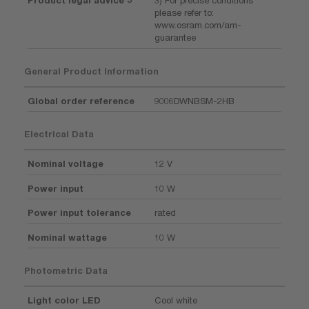
Product legal advice 3
3) For precise conditions
please refer to:
www.osram.com/am-
guarantee
General Product Information
Global order reference
9006DWNBSM-2HB
Electrical Data
Nominal voltage
12 V
Power input
10 W
Power input tolerance
rated
Nominal wattage
10 W
Photometric Data
Light color LED
Cool white