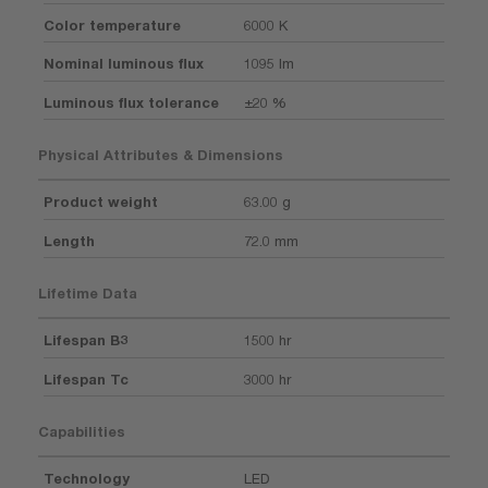
Color temperature
6000 K
Nominal luminous flux
1095 lm
Luminous flux tolerance
±20 %
Physical Attributes & Dimensions
Product weight
63.00 g
Length
72.0 mm
Lifetime Data
Lifespan B3
1500 hr
Lifespan Tc
3000 hr
Capabilities
Technology
LED