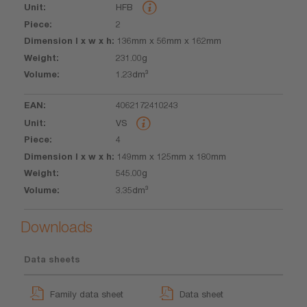
HFB
l x w x h
2
136mm x 56mm x 162mm
231.00g
1.23dm³
4062172410243
VS
4
149mm x 125mm x 180mm
545.00g
3.35dm³
Downloads
Data sheets
Family data sheet
Data sheet