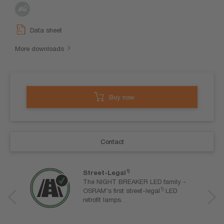
Data sheet
More downloads
Buy now
Contact
1)
Street-Legal
The NIGHT BREAKER LED family -
1)
OSRAM's first street-legal
LED
retrofit lamps.