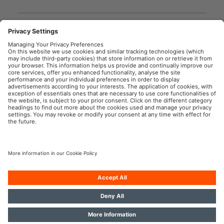
GPRS_Safety symbols
instructions
User instruction
OSRAM Automotive in the Social Web
Imprint
Terms of use
Privacy Policy
Cookie Policy
AI-Policy
Contact
Newsletter
© 2026, OSRAM GmbH. All rights reserved.