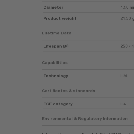
Diameter
13.0 
Product weight
21.30 
Lifetime Data
Lifespan B3
250 / 
Capabilities
Technology
HAL
Certificates & standards
ECE category
H4
Environmental & Regulatory Information