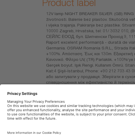
Product label
12V lamp NIGHT BREAKER SILVER: (GB) RING A
životnosti. Balenie bez plastov. Skutočná v
i vijeka trajanja. Pakiranje bez plastike. Stvar
10000 Zagreb, Hrvatska, tel: 01/ 3032 010
СЕЙЛС ЕООД, бул. Шипченски Проход 9, 1111 
Raport excelent performanță - durată de viață
Germania. OSRAM Romania S.R.L., Strada Itali
+100%. Απόσταση. Έως και 130m. Εξαιρετική 
Κανονικό. Φίλτρο UV, (TR) Parlaklık. +100%‘y
Gerçek boyut. Işık Rengi. Kullanım Ömrü. Stan
Kat:4 Şişli-İstanbul, Phone: +90 212 703 43 0
або запитувати у продавця. Зберігати в сухо
співвідношення між ефективністю й терміном
фільтр, (KZ) W – қуаттылық Вт, V – кернеу
сұраңыз. Құрғақ жерде сақтаңыз. Тастамаңыз
Mayo no. 120, piso 5, ofna. 502, Col. San A
Imprint
Terms of use
Privacy Policy
Cookie