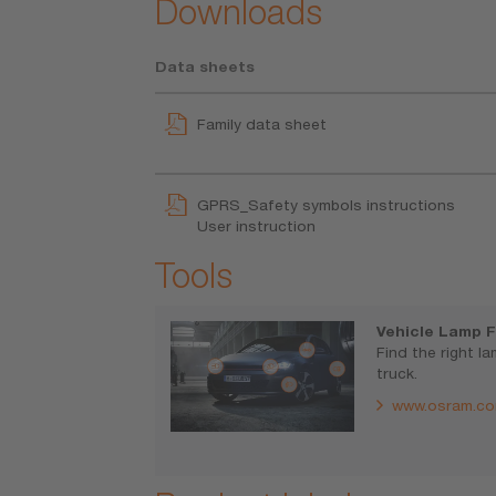
Downloads
Data sheets
Family data sheet
GPRS_Safety symbols instructions
User instruction
Tools
Vehicle Lamp F
Find the right l
truck.
www.osram.co