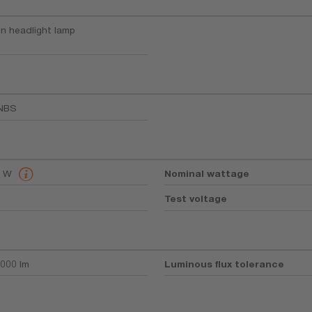
n headlight lamp
NBS
8 W
Nominal wattage
Test voltage
000 lm
Luminous flux tolerance