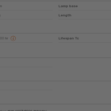
mm
Lamp base
g
Length
400 hr
Lifespan Tc