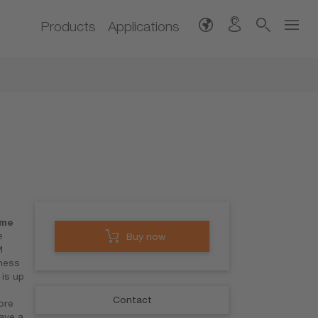
Products
Applications
ime
e
Buy now
M
ness
is up
Contact
ore
have a