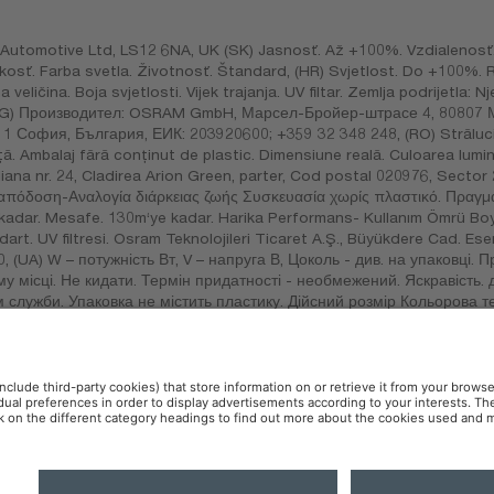
utomotive Ltd, LS12 6NA, UK (SK) Jasnosť. Až +100%. Vzdialenosť.
eľkosť. Farba svetla. Životnosť. Štandard, (HR) Svjetlost. Do +100%
na veličina. Boja svjetlosti. Vijek trajanja. UV filtar. Zemlja podrijetl
, (BG) Производител: OSRAM GmbH, Марсел-Бройер-штрасе 4, 80807
София, България, ЕИК: 203920600; +359 32 348 248, (RO) Strălucir
. Ambalaj fără conținut de plastic. Dimensiune reală. Culoarea luminii
ana nr. 24, Cladirea Arion Green, parter, Cod postal 020976, Sector 
απόδοση-Αναλογία διάρκειας ζωής Συσκευασία χωρίς πλαστικό. Πραγμ
e kadar. Mesafe. 130m‘ye kadar. Harika Performans- Kullanım Ömrü Bo
dart. UV filtresi. Osram Teknolojileri Ticaret A.Ş., Büyükdere Cad. E
0, (UA) W – потужність Вт, V – напруга В, Цоколь - див. на упаковці. 
му місці. Не кидати. Термін придатності - необмежений. Яскравість. 
 служби. Упаковка не містить пластику. Дійсний розмір Кольорова 
 В, цоколь – қаптамадан қараңыз. Тағайындалымын, қызмет мерзімін
. УФ сүзгіші. Германиядажасалған., (MEX) Importado por: OSRAM, 
ndrés Atoto C.P. 53500, Naucalpan de Juárez, Estado de México.
 Policy
AI-Policy
Contact
Newsletter
Accessibility
OSR