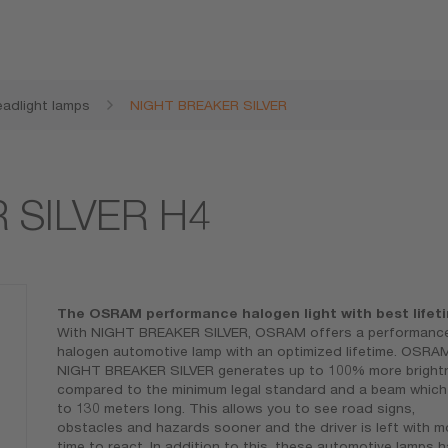
adlight lamps
NIGHT BREAKER SILVER
 SILVER H4
The OSRAM performance halogen light with best lifet
With NIGHT BREAKER SILVER, OSRAM offers a performanc
halogen automotive lamp with an optimized lifetime. OSRA
NIGHT BREAKER SILVER generates up to 100% more bright
compared to the minimum legal standard and a beam which 
to 130 meters long. This allows you to see road signs,
obstacles and hazards sooner and the driver is left with m
time to react. In addition to this, these automotive lamps 