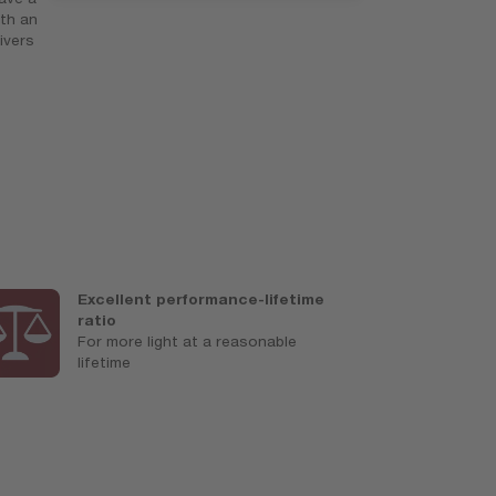
th an
ivers
Excellent performance-lifetime
U
ratio
M
For more light at a reasonable
a
lifetime
c
s