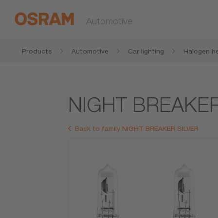
Automotive
Products
Automotive
Car lighting
Halogen he
NIGHT BREAKER
Back to family NIGHT BREAKER SILVER