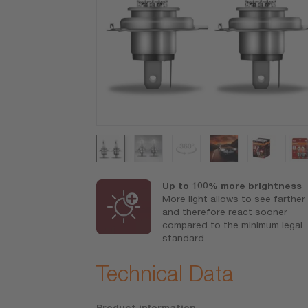
ance-lifetime
Up to 100% more brightness
More light allows to see farther
 reasonable
and therefore react sooner
compared to the minimum legal
standard
Technical Data
Product information