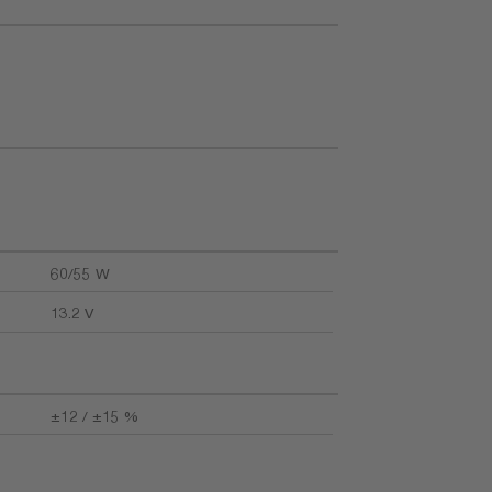
60/55 W
13.2 V
±12 / ±15 %