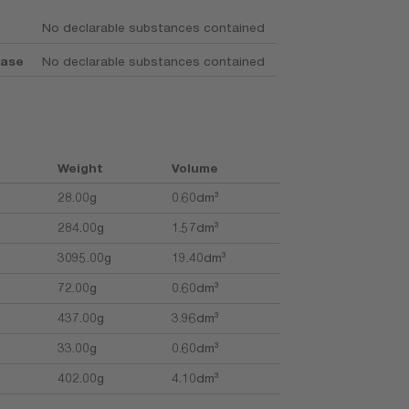
No declarable substances contained
base
No declarable substances contained
Weight
Volume
28.00g
0.60dm³
284.00g
1.57dm³
3095.00g
19.40dm³
72.00g
0.60dm³
437.00g
3.96dm³
33.00g
0.60dm³
402.00g
4.10dm³