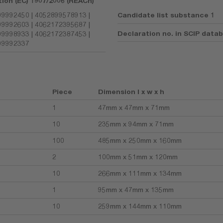
tion (EC) 1907/2006 (REACh)
9992450 | 4052899578913 |
Candidate list substance 1
9992603 | 4062172395687 |
Declaration no. in SCIP data
9998933 | 4062172387453 |
99992337
Piece
Dimension l x w x h
1
47mm x 47mm x 71mm
10
235mm x 94mm x 71mm
100
485mm x 250mm x 160mm
2
100mm x 51mm x 120mm
10
266mm x 111mm x 134mm
1
95mm x 47mm x 135mm
10
259mm x 144mm x 110mm