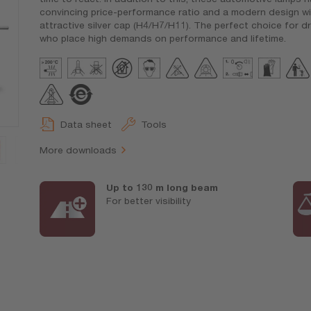
convincing price-performance ratio and a modern design wi
attractive silver cap (H4/H7/H11). The perfect choice for dr
who place high demands on performance and lifetime.
Data sheet
Tools
More downloads
Up to 130 m long beam
For better visibility