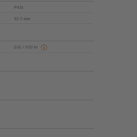
P43t
82.0 mm
500 / 900 hr