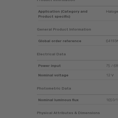
Application (Category and
Haloge
Product specific)
General Product Information
Global order reference
64193
Electrical Data
Power input
75 / 6
Nominal voltage
12 V
Photometric Data
Nominal luminous flux
1650/1
Physical Attributes & Dimensions