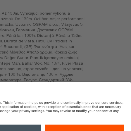
 Až 130m. Vynikajúci pomer výkonu a
. Razmak. Do 130m. Odličan omjer performansi
a: Njemačka. Uvoznik: OSRAM d.o.o., Višnjevac 3,
 Мюнхен, Германия. Доставчик: ОСРАМ
e. Până la +100%. Distanţă. Până la 130m.
. Durata de viaţă. Filtru UV. Produs în
2, Bucuresti, (GR) Φωτεινότητα. Έως και
ατικό Μέγεθος Απαλό χρώμα. ιάρκεια ζωής
yu Değer Sunar. Plastik içermeyen ambalaj.
sentepe Mah. Bahar Sok. No: 13/4, River Plaza
Призначення, строк служби - див. на упаковці
до + 100 %. Відстань. до 130 м. Чудове
температура. Ресурс. Стандартний. УФ-
 – қаптамадан қараңыз немесе сатушыдан
SA DE CV. RFC: OSR720101BK9. Avenida 1º de
AM Automotive in the Social Web