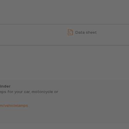
Data sheet
inder
amps for your car, motorcycle or
m/vehiclelamps