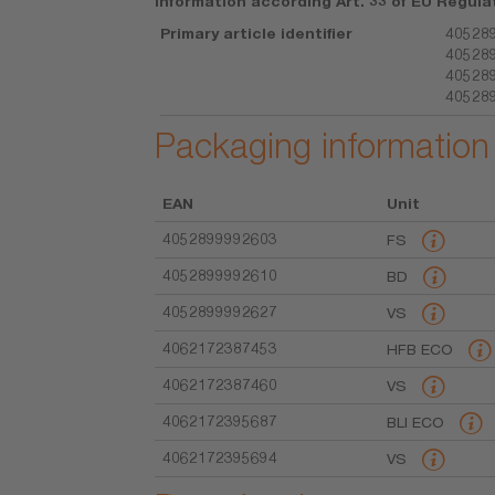
Information according Art. 33 of EU Regula
Primary article identifier
405289
405289
405289
40528
Packaging information
EAN
Unit
4052899992603
FS
4052899992610
BD
4052899992627
VS
4062172387453
HFB ECO
4062172387460
VS
4062172395687
BLI ECO
4062172395694
VS