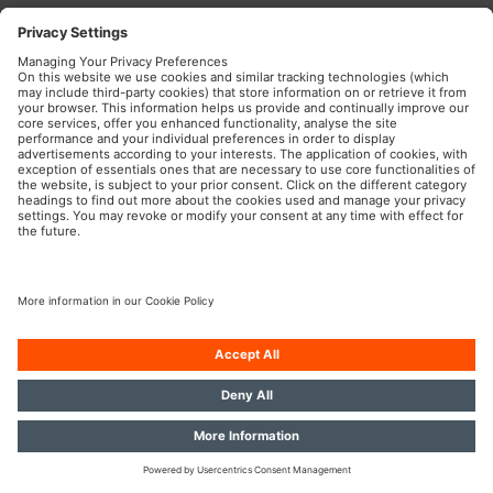
OSRAM Automotive in the Social Web
Imprint
Terms of use
Privacy Policy
Cookie Policy
AI-Policy
Modern Slavery Statement
© 2026, OSRAM GmbH. All rights reserved.