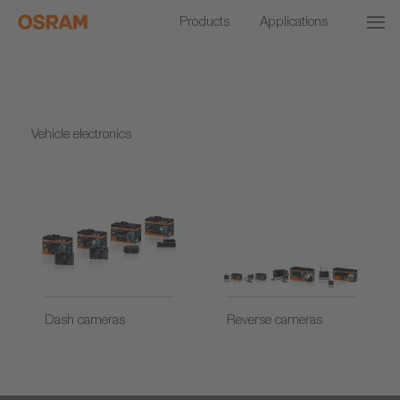
Products
Applications
Vehicle electronics
Dash cameras
Reverse cameras