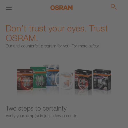
Don’t trust your eyes. Trust
OSRAM.
Our anti-counterfeit program for you. For more safety.
Two steps to certainty
Verify your lamp(s) in just a few seconds