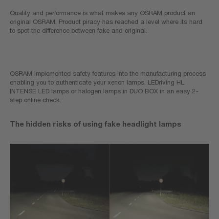
Quality and performance is what makes any OSRAM product an
original OSRAM. Product piracy has reached a level where its hard
to spot the difference between fake and original.
OSRAM implemented safety features into the manufacturing process
enabling you to authenticate your xenon lamps, LEDriving HL
INTENSE LED lamps or halogen lamps in DUO BOX in an easy 2-
step online check.
The hidden risks of using fake headlight lamps