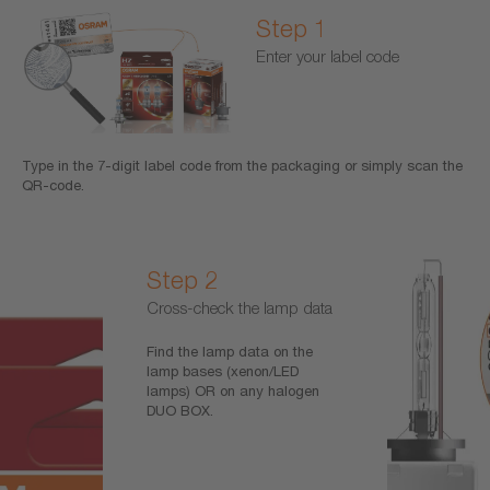
Step 1
Enter your label code
Type in the 7-digit label code from the packaging or simply scan the
QR-code.
Step 2
Cross-check the lamp data
Find the lamp data on the
lamp bases (xenon/LED
lamps) OR on any halogen
DUO BOX.