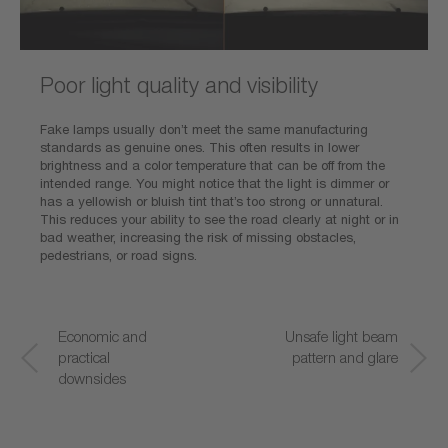
Poor light quality and visibility
Fake lamps usually don’t meet the same manufacturing
standards as genuine ones. This often results in lower
brightness and a color temperature that can be off from the
intended range. You might notice that the light is dimmer or
has a yellowish or bluish tint that’s too strong or unnatural.
This reduces your ability to see the road clearly at night or in
bad weather, increasing the risk of missing obstacles,
pedestrians, or road signs.
Economic and
Poor light quality
Unsafe light beam
S
practical
and visibility
pattern and glare
a
downsides
f