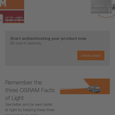
Start authenticating your product now.
Be sure in seconds.
Online check
Remember the
three OSRAM Facts
of Light
See better and be seen better
at night by keeping these three
simple facts in mind