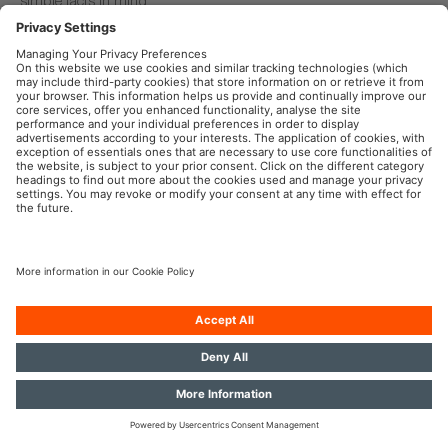
Learn more
OSRAM Automotive in the Social Web
Imprint
Terms of use
Privacy Policy
Cookie Policy
AI-Policy
Contact
© 2026, OSRAM GmbH. All rights reserved.