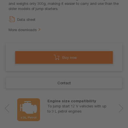
and weighs only 300g, making it easier to carry and use than the
older models of jump starters.
Data sheet
More downloads
Buy now
Contact
Engine size compatibility
To jump start 12 V vehicles with up
to 3 L petrol engines