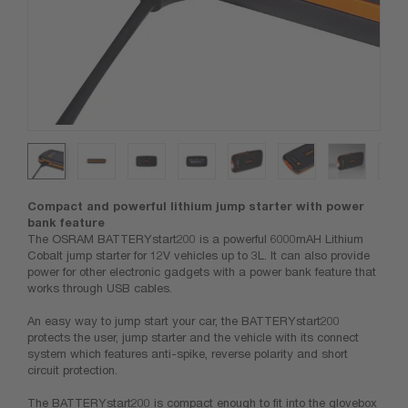
Compact and powerful lithium jump starter with power
bank feature
The OSRAM BATTERYstart200 is a powerful 6000mAH Lithium
Cobalt jump starter for 12V vehicles up to 3L. It can also provide
power for other electronic gadgets with a power bank feature that
works through USB cables.
An easy way to jump start your car, the BATTERYstart200
protects the user, jump starter and the vehicle with its connect
system which features anti-spike, reverse polarity and short
circuit protection.
The BATTERYstart200 is compact enough to fit into the glovebox