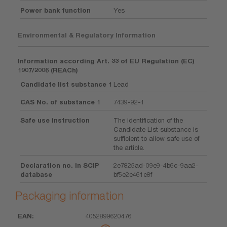
Power bank function
Yes
Environmental & Regulatory Information
Information according Art. 33 of EU Regulation (EC)
1907/2006 (REACh)
Candidate list substance 1
Lead
CAS No. of substance 1
7439-92-1
Safe use instruction
The identification of the
Candidate List substance is
sufficient to allow safe use of
the article.
Declaration no. in SCIP
2e7825ad-09e9-4b6c-9aa2-
database
bf5e2e461e8f
Packaging information
4052899620476
EAN
Unit
Piece
Dimension
Weight
Volume