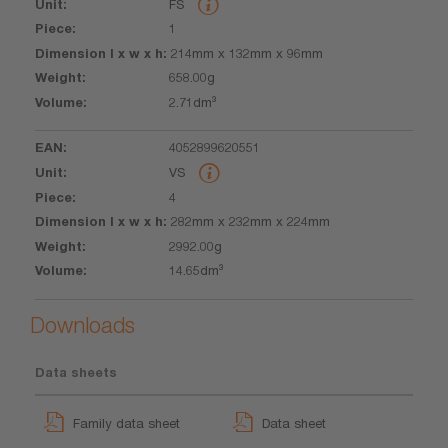
FS
l x w x h
1
214mm x 132mm x 96mm
658.00g
2.71dm³
4052899620551
VS
4
282mm x 232mm x 224mm
2992.00g
14.65dm³
Downloads
Data sheets
Family data sheet
Data sheet