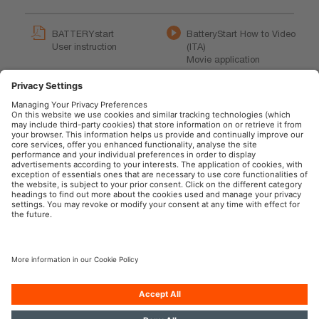
BATTERYstart
BatteryStart How to Video
User instruction
(ITA)
Movie application
BatteryStart How to Video
OSRAM BATTERYstart
(EN)
200 Product Video (EN)
Movie application
Product movie
OSRAM Automotive in the Social Web
Imprint
Terms of use
Privacy Policy
Cookie Policy
AI-Policy
Contact
Newsletter