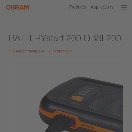
Products
Applications
BATTERYstart 200 OBSL200
Back to family BATTERYstart 200