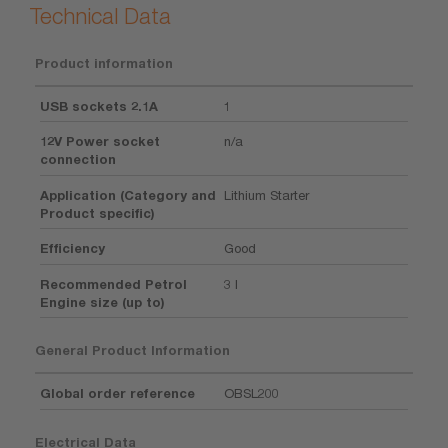
Technical Data
Product information
USB sockets 2.1A
1
12V Power socket
n/a
connection
Application (Category and
Lithium Starter
Product specific)
Efficiency
Good
Recommended Petrol
3 l
Engine size (up to)
General Product Information
Global order reference
OBSL200
Electrical Data