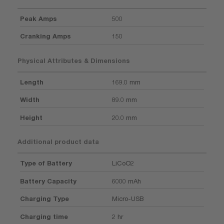
Peak Amps
500
Cranking Amps
150
Physical Attributes & Dimensions
Length
169.0 mm
Width
89.0 mm
Height
20.0 mm
Additional product data
Type of Battery
LiCoO2
Battery Capacity
6000 mAh
Charging Type
Micro-USB
Charging time
2 hr