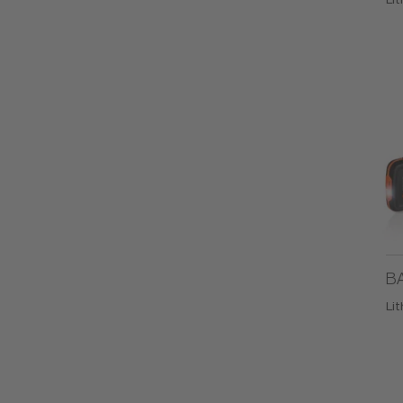
BA
Li