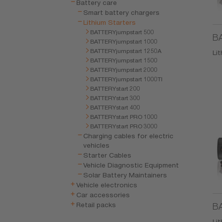
Battery care
Smart battery chargers
Lithium Starters
BATTERYjumpstart 500
BA
BATTERYjumpstart 1000
BATTERYjumpstart 1250A
Li
BATTERYjumpstart 1500
BATTERYjumpstart 2000
BATTERYjumpstart 1000TI
BATTERYstart 200
BATTERYstart 300
BATTERYstart 400
BATTERYstart PRO 1000
BATTERYstart PRO 3000
Charging cables for electric
vehicles
Starter Cables
Vehicle Diagnostic Equipment
Solar Battery Maintainers
Vehicle electronics
Car accessories
Retail packs
BA
Li