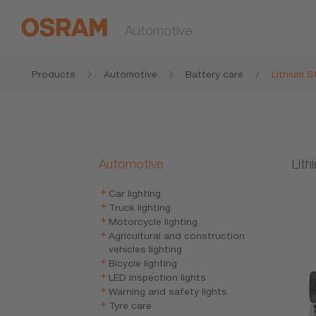
Automotive
Products
Automotive
Battery care
Lithium S
Automotive
Lith
Car lighting
Truck lighting
Motorcycle lighting
Agricultural and construction
vehicles lighting
Bicycle lighting
LED inspection lights
Warning and safety lights
Tyre care