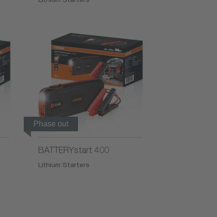
Phase out
BATTERYstart 400
Lithium Starters