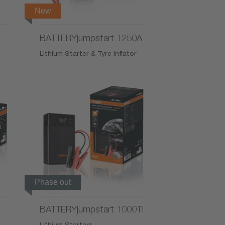
New
BATTERYjumpstart 1250A
Lithium Starter & Tyre Inflator
Phase out
BATTERYjumpstart 1000TI
Lithium Starters