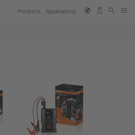
Products
Applications