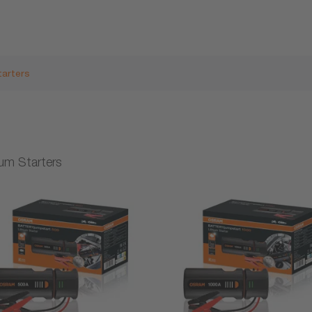
tarters
ium Starters