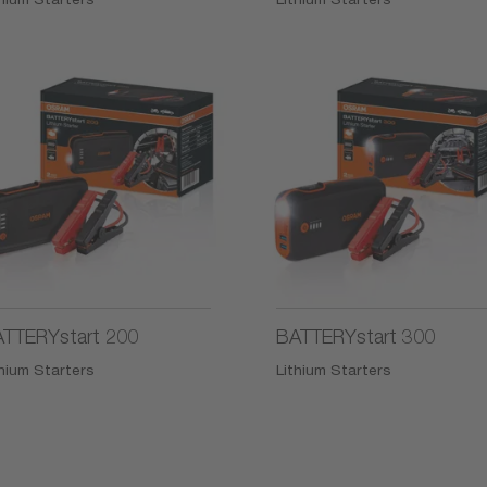
TTERYstart 200
BATTERYstart 300
thium Starters
Lithium Starters