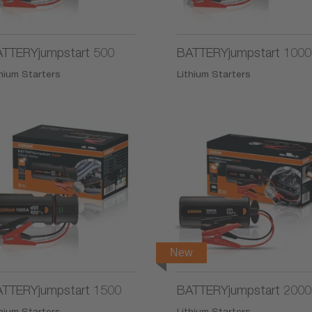
TTERYjumpstart 500
BATTERYjumpstart 1000
thium Starters
Lithium Starters
New
TTERYjumpstart 1500
BATTERYjumpstart 2000
thium Starters
Lithium Starters