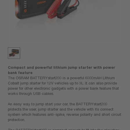
Compact and powerful lithium jump starter with power
bank feature
The OSRAM BATTERYstart200 is a powerful 6000mAH Lithium
Cobalt jump starter for 12V vehicles up to 3L. It can also provide
power for other electronic gadgets with a power bank feature that
works through USB cables.
An easy way to jump start your car, the BATTERYstart200
protects the user, jump starter and the vehicle with its connect
system which features anti-spike, reverse polarity and short circuit
protection.
The BATTERYstart200 is compact enough to fit into the glovebox