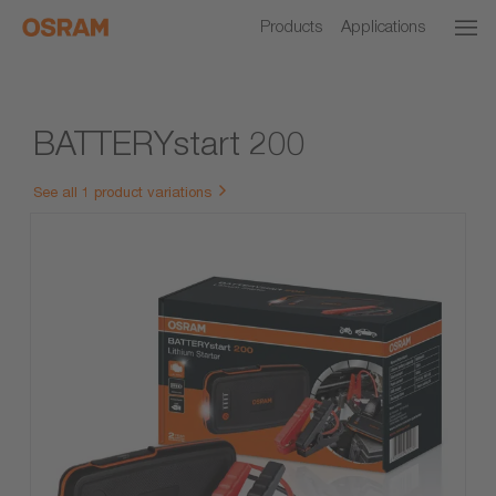
Products
Applications
BATTERYstart 200
See all 1 product variations