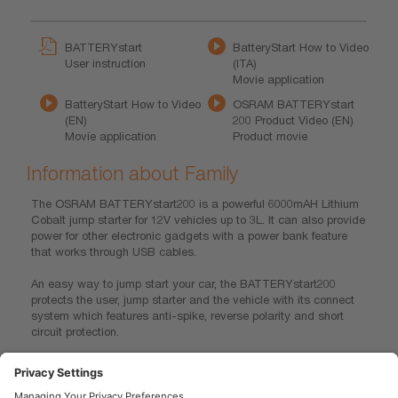
BATTERYstart
BatteryStart How to Video
User instruction
(ITA)
Movie application
BatteryStart How to Video
OSRAM BATTERYstart
(EN)
200 Product Video (EN)
Movie application
Product movie
Information about Family
The OSRAM BATTERYstart200 is a powerful 6000mAH Lithium
Cobalt jump starter for 12V vehicles up to 3L. It can also provide
power for other electronic gadgets with a power bank feature
that works through USB cables.
An easy way to jump start your car, the BATTERYstart200
protects the user, jump starter and the vehicle with its connect
system which features anti-spike, reverse polarity and short
circuit protection.
The BATTERYstart200 is compact enough to fit into the
glovebox and weighs only 300g, making it easier to carry and
use than the older models of jump starters.