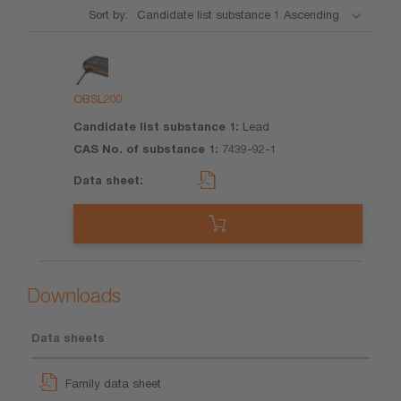
Sort by:
Product
Candidate
CAS No.
Data
list
of
sheet
substance
substance
OBSL200
1
1
Lead
7439-92-1
Downloads
Data sheets
Family data sheet