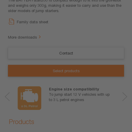
and weighs only 300g, making it easier to carry and use than the
older models of jump starters.
Family data sheet
More downloads
Contact
Select products
Engine size compatibility
To jump start 12 V vehicles with up
to 3 L petrol engines
Products