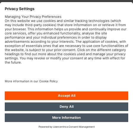
OSRAM Automotive in the Social Web
Imprint
Terms of use
Privacy Policy
Cookie Policy
AI-Policy
Modern Slavery Statement
© 2026, OSRAM GmbH. All rights reserved.