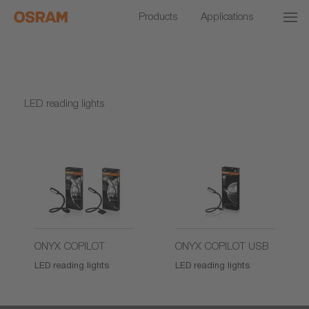
Products
Applications
LED reading lights
ONYX COPILOT
ONYX COPILOT USB
LED reading lights
LED reading lights