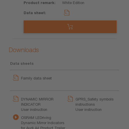
White Edition
Downloads
Data sheets
Family data sheet
DYNAMIC MIRROR
GPRS_Safety symbols
INDICATOR
instructions
User instruction
User instruction
OSRAM LEDriving
Dynamic Mirror Indicators
for Audi A4 Product Trailer