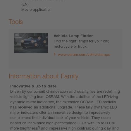
(EN)
Movie application
Tools
Vehicle Lamp Finder
Find the right lamps for your car,
motorcycle or truck.
www.osram.com/vehiclelamps
Information about Family
Innovative & Up to date
Driven by our pursuit of innovation and quality, we are redefining
vehicle lighting from OSRAM. With the addition of the LEDriving
dynamic mirror indicators, the extensive OSRAM LED portfolio
has received an additional upgrade. These fully dynamic LED
mirror indicators offer an innovative design to impressively
complement the individual look of your vehicle. They score
based on innovative high-performance LEDs with up to 200%
1)
more brightness
and impressive high contrast during day and