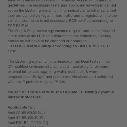
guidelines, the necessary tests and approvals have been carried
out on the LEDriving dynamic mirror indicators, which means that
they are completely legal in road traffic and a registration into the
vehicle documents is not necessary. ECE certified according to
ECE R6/R10.
The Plug & Play technology ensures a quick and uncomplicated
installation of the LEDriving dynamic mirror indicators, existing
cables do not have to be changed or damaged.
Tested OSRAM quality according to DIN EN ISO / IEC
17025
The LEDriving dynamic mirror indicator has been tested in our
DIN-certified environmental simulation laboratory for extreme
external influences regarding water, dust, cold & warm
temperatures, UV light and permanent vibrations and validated
with the IP protection class IP6K9K.
Switch on the WOW with the OSRAM LEDriving dynamic
mirror indicators
Applicable for:
Audi A4 B9 (08/2015)
Audi S4 B9: (05/2016)
Audi RS4 B9: (09/2017)