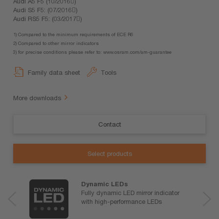
Audi A5 F5 (10/2016)
Audi S5 F5: (07/2016)
Audi RS5 F5: (03/2017)
1) Compared to the minimum requirements of ECE R6
2) Compared to other mirror indicators
3) for precise conditions please refer to: www.osram.com/am-guarantee
Family data sheet
Tools
More downloads
Contact
Select products
Dynamic LEDs
Fully dynamic LED mirror indicator
with high-performance LEDs