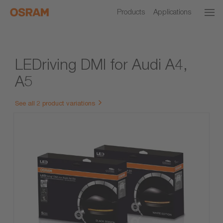
Products
Applications
LEDriving DMI for Audi A4,
A5
See all 2 product variations