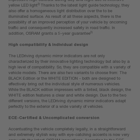
2)
yellow LED light
Thanks to the latest light guide technology, they
also offer a homogeneous light distribution over the to be
illuminated surface. As result of all these aspects, there is the
possibility of an improved perception of your vehicle by oncoming
traffic and consequently increased safety in road traffic. In
3)
addition, OSRAM grants a 5-year guarantee
High compatibility & Individual design
The LEDriving dynamic mirror indicators are not only
characterized by their innovative lighting technology but also by a
high level of compatibility. So, they are compatible with a variety of
vehicle models. There are also two variants to choose from: The
BLACK Edition or the WHITE EDITION - both are designed to
effectively bring out the individual style of numerous vehicles.
While the BLACK edition impresses with a tinted, black design, the
WHITE edition features a clear and white design. Due to the two
different versions, the LEDriving dynamic mirror indicators adapt
perfectly to the exterior of a wide variety of vehicles.
ECE-Certified & Uncomplicated conversion
Accentuating the vehicle completely legally, in a straightforward
and extremely stylish way with eye-catching accents is now very
easy with the latest OSRAM innovations. According to the ECE