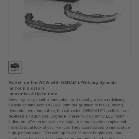
Switch on the WOW with OSRAM LEDriving dynamic
mirror indicators
Innovative & Up to date
Driven by our pursuit of innovation and quality, we are redefining
vehicle lighting from OSRAM. With the addition of the LEDriving
dynamic mirror indicators, the extensive OSRAM LED portfolio has
received an additional upgrade. These fully dynamic LED mirror
indicators offer an innovative design to impressively complement
the individual look of your vehicle. They score based on innovative
1)
high-performance LEDs with up to 200% more brightness
and
impressive high contrast during day and night due to intensive