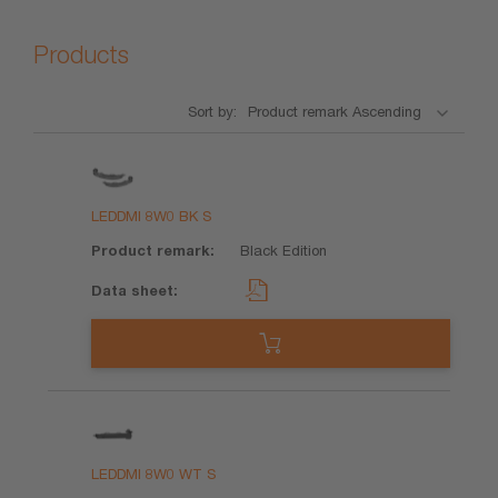
Products
Sort by:
Product
Product
Data
remark
sheet
LEDDMI 8W0 BK S
Black Edition
LEDDMI 8W0 WT S