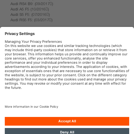
Audi RS4 B9: (09/2017)
Audi A5 F5 (10/2016)
Audi S5 F5: (07/2016)
Audi RS5 F5: (03/2017)
1) Compared to the minimum requirements of ECE R6
2) Compared to other mirror indicators
3) for precise conditions please refer to: www.osram.com/am-guarantee
OSRAM Automotive in the Social Web
Imprint
Terms of use
Privacy Policy
Cookie Policy
AI-Policy
Contact
Newsletter