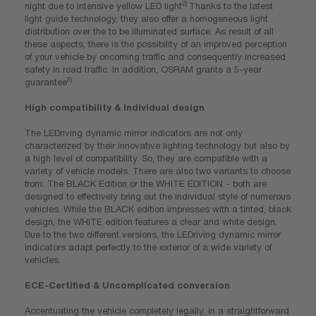
2)
night due to intensive yellow LED light
Thanks to the latest
light guide technology, they also offer a homogeneous light
distribution over the to be illuminated surface. As result of all
these aspects, there is the possibility of an improved perception
of your vehicle by oncoming traffic and consequently increased
safety in road traffic. In addition, OSRAM grants a 5-year
3)
guarantee
High compatibility & Individual design
The LEDriving dynamic mirror indicators are not only
characterized by their innovative lighting technology but also by
a high level of compatibility. So, they are compatible with a
variety of vehicle models. There are also two variants to choose
from: The BLACK Edition or the WHITE EDITION - both are
designed to effectively bring out the individual style of numerous
vehicles. While the BLACK edition impresses with a tinted, black
design, the WHITE edition features a clear and white design.
Due to the two different versions, the LEDriving dynamic mirror
indicators adapt perfectly to the exterior of a wide variety of
vehicles.
ECE-Certified & Uncomplicated conversion
Accentuating the vehicle completely legally, in a straightforward