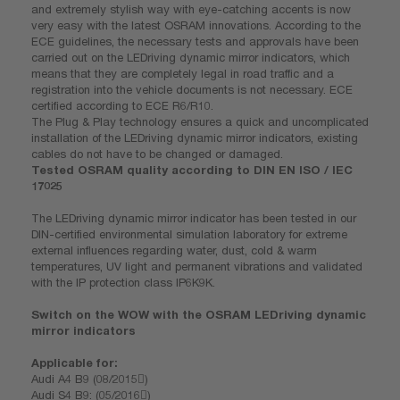
and extremely stylish way with eye-catching accents is now
very easy with the latest OSRAM innovations. According to the
ECE guidelines, the necessary tests and approvals have been
carried out on the LEDriving dynamic mirror indicators, which
means that they are completely legal in road traffic and a
registration into the vehicle documents is not necessary. ECE
certified according to ECE R6/R10.
The Plug & Play technology ensures a quick and uncomplicated
installation of the LEDriving dynamic mirror indicators, existing
cables do not have to be changed or damaged.
Tested OSRAM quality according to DIN EN ISO / IEC
17025
The LEDriving dynamic mirror indicator has been tested in our
DIN-certified environmental simulation laboratory for extreme
external influences regarding water, dust, cold & warm
temperatures, UV light and permanent vibrations and validated
with the IP protection class IP6K9K.
Switch on the WOW with the OSRAM LEDriving dynamic
mirror indicators
Applicable for:
Audi A4 B9 (08/2015)
Audi S4 B9: (05/2016)