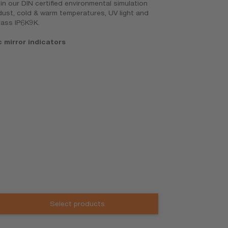
n our DIN certified environmental simulation
 dust, cold & warm temperatures, UV light and
lass IP6K9K.
mirror indicators
Select products