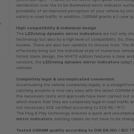
distribution over the to be illuminated mirror indicator surfa
possibility of an improved perception of your vehicle by o
safety in road traffic. In addition, OSRAM grants a 5-year 
High compatibility & Individual design
The
LEDriving dynamic mirror indicators
are not only cha
technology but also by a high level of compatibility. So, they
models. There are also two variants to choose from: The 
effectively bring out the individual style of numerous vehic
tinted, black design, the WHITE edition features a clear an
versions, the
LEDriving dynamic mirror indicators
adapt p
vehicles.
Completely legal & uncomplicated conversion
Accentuating the vehicle completely legally, in a straightfo
catching accents is now very easy with the latest OSRAM in
the necessary tests and approvals have been carried out 
which means that they are completely legal in road traffic a
not necessary. ECE certified according to ECE R6 / R10.
The Plug & Play technology ensures a quick and uncomplica
mirror indicators
, existing cables do not have to be chan
Tested OSRAM quality according to DIN EN ISO / IEC 1