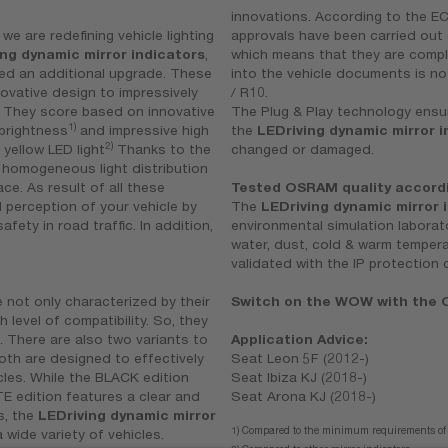
innovations. According to the EC
 we are redefining vehicle lighting
approvals have been carried out
ing dynamic mirror indicators
,
which means that they are complet
ed an additional upgrade. These
into the vehicle documents is no
novative design to impressively
/ R10.
e. They score based on innovative
The Plug & Play technology ensur
1)
brightness
and impressive high
the
LEDriving dynamic mirror i
2)
 yellow LED light
Thanks to the
changed or damaged.
a homogeneous light distribution
ace. As result of all these
Tested OSRAM quality accordin
d perception of your vehicle by
The
LEDriving dynamic mirror 
ety in road traffic. In addition,
environmental simulation laborat
water, dust, cold & warm tempera
validated with the IP protection 
 not only characterized by their
Switch on the WOW with the O
h level of compatibility. So, they
. There are also two variants to
Application Advice:
th are designed to effectively
Seat Leon 5F (2012-)
cles. While the BLACK edition
Seat Ibiza KJ (2018-)
TE edition features a clear and
Seat Arona KJ (2018-)
s, the
LEDriving dynamic mirror
1) Compared to the minimum requirements o
 wide variety of vehicles.