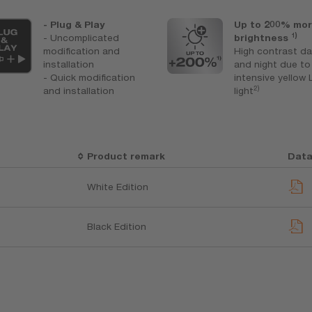
- Plug & Play
Up to 200% mo
1)
- Uncomplicated
brightness
modification and
High contrast d
installation
and night due to
- Quick modification
intensive yellow
2)
and installation
light
Product remark
Data
White Edition
Black Edition