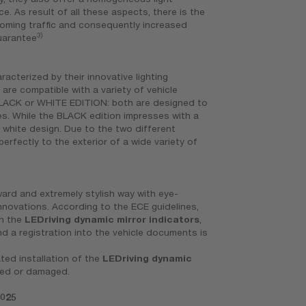
ce. As result of all these aspects, there is the
ncoming traffic and consequently increased
3)
guarantee
racterized by their innovative lighting
 are compatible with a variety of vehicle
BLACK or WHITE EDITION: both are designed to
les. While the BLACK edition impresses with a
d white design. Due to the two different
erfectly to the exterior of a wide variety of
rward and extremely stylish way with eye-
novations. According to the ECE guidelines,
on the
LEDriving dynamic mirror indicators
,
nd a registration into the vehicle documents is
ted installation of the
LEDriving dynamic
ged or damaged.
7025