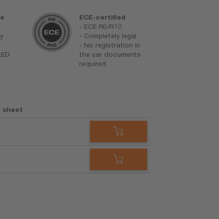
re
ECE-certified
D
- ECE R6/R10
F
ay
- Completely legal
m
- No registration in
h
 LED
the car documents
L
required
 sheet