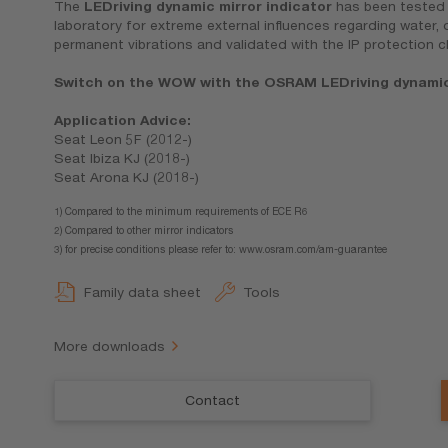
The
LEDriving dynamic mirror indicator
has been tested i
laboratory for extreme external influences regarding water,
permanent vibrations and validated with the IP protection c
Switch on the WOW with the OSRAM LEDriving dynamic 
Application Advice:
Seat Leon 5F (2012-)
Seat Ibiza KJ (2018-)
Seat Arona KJ (2018-)
1) Compared to the minimum requirements of ECE R6
2) Compared to other mirror indicators
3) for precise conditions please refer to: www.osram.com/am-guarantee
Family data sheet
Tools
More downloads
Contact