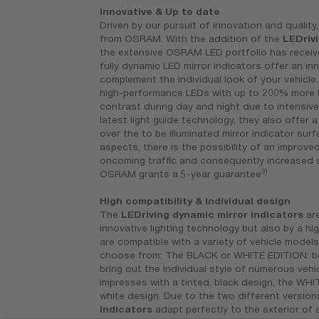
Innovative & Up to date
Driven by our pursuit of innovation and quality,
from OSRAM. With the addition of the
LEDriv
the extensive OSRAM LED portfolio has receiv
fully dynamic LED mirror indicators offer an in
complement the individual look of your vehicl
high-performance LEDs with up to 200% more 
contrast during day and night due to intensive
latest light guide technology, they also offer 
over the to be illuminated mirror indicator surf
aspects, there is the possibility of an improve
oncoming traffic and consequently increased saf
3)
OSRAM grants a 5-year guarantee
High compatibility & Individual design
The
LEDriving dynamic mirror indicators
are
innovative lighting technology but also by a hig
are compatible with a variety of vehicle models
choose from: The BLACK or WHITE EDITION: bo
bring out the individual style of numerous vehi
impresses with a tinted, black design, the WHI
white design. Due to the two different version
indicators
adapt perfectly to the exterior of a