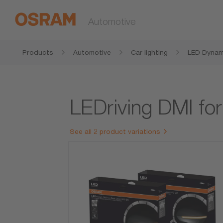
Automotive
Products
Automotive
Car lighting
LED Dynami
LEDriving DMI fo
See all 2 product variations