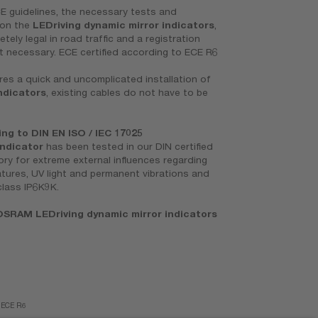
E guidelines, the necessary tests and
 on the
LEDriving dynamic mirror indicators
,
ely legal in road traffic and a registration
t necessary. ECE certified according to ECE R6
es a quick and uncomplicated installation of
ndicators
, existing cables do not have to be
g to DIN EN ISO / IEC 17025
indicator
has been tested in our DIN certified
ory for extreme external influences regarding
tures, UV light and permanent vibrations and
class IP6K9K.
SRAM LEDriving dynamic mirror indicators
f ECE R6