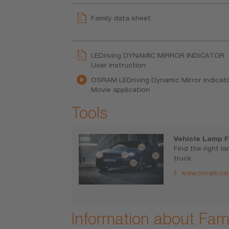
Family data sheet
LEDriving DYNAMIC MIRROR INDICATOR
User instruction
OSRAM LEDriving Dynamic Mirror Indicator
Movie application
Tools
Vehicle Lamp F
Find the right l
truck.
www.osram.co
Information about Fami