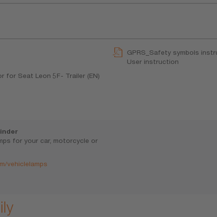
GPRS_Safety symbols instr
User instruction
 for Seat Leon 5F- Trailer (EN)
inder
amps for your car, motorcycle or
m/vehiclelamps
ly