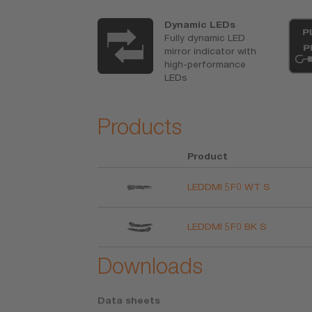
ertified
Dynamic LEDs
 R6/R10
Fully dynamic LED
pletely legal
mirror indicator with
egistration in
high-performance
ar documents
LEDs
red
Products
Product
LEDDMI 5F0 WT S
LEDDMI 5F0 BK S
Downloads
Data sheets