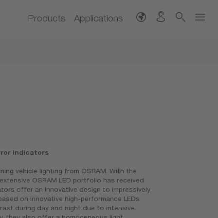
Products
Applications
or indicators
fining vehicle lighting from OSRAM. With the
e extensive OSRAM LED portfolio has received
ators offer an innovative design to impressively
e based on innovative high-performance LEDs
rast during day and night due to intensive
y, they also offer a homogeneous light