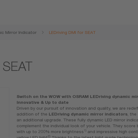
c Mirror Indicator
LEDriving DMI for SEAT
r SEAT
Switch on the WOW with OSRAM LEDriving dynamic mirr
Innovative & Up to date
Driven by our pursuit of innovation and quality, we are rede
addition of the
LEDriving dynamic mirror indicators
, th
an additional upgrade. These fully dynamic LED mirror indic
complement the individual look of your vehicle. They scor
1)
with up to 200% more brightness
and impressive high cont
2)
yellow LED light
Thanks to the latest light guide technolog