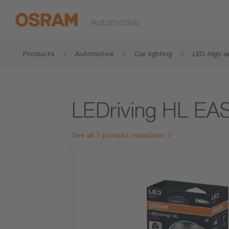
Automotive
Products
Automotive
Car lighting
LED high a
amps
LEDriving HL E
See all 1 product variations