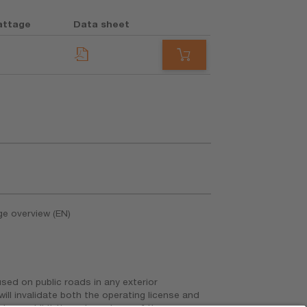
attage
Data sheet
ge overview (EN)