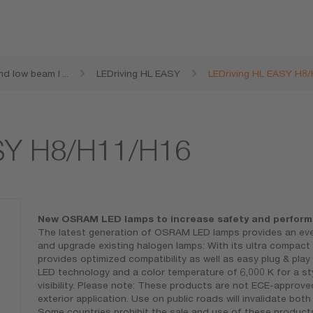
nd low beam l
...
LEDriving HL EASY
LEDriving HL EASY H8
ASY H8/H11/H16
New OSRAM LED lamps to increase safety and perfor
The latest generation of OSRAM LED lamps provides an even
and upgrade existing halogen lamps: With its ultra compac
provides optimized compatibility as well as easy plug & play
LED technology and a color temperature of 6,000 K for a sty
visibility. Please note: These products are not ECE-approv
exterior application. Use on public roads will invalidate bo
Some countries prohibit the sale and use of these products.