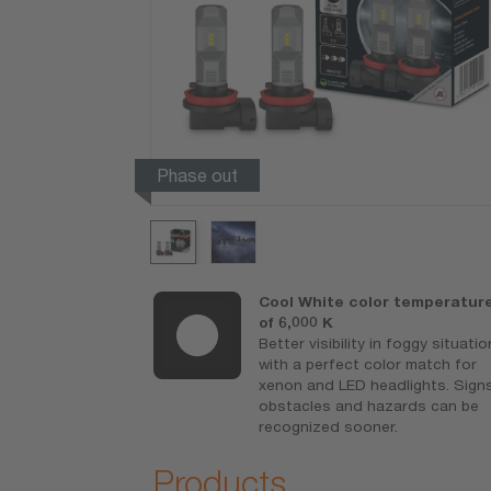
Phase out
ED
Cool White color temperatur
conventional
of 6,000 K
amps as
Better visibility in foggy situati
with a perfect color match for
ith optimized
xenon and LED headlights. Signs
obstacles and hazards can be
recognized sooner.
Products