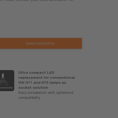
Select products
Ultra compact LED
C
replacement for conventional
o
H8/ H11 and H16 lamps as
Be
socket solution
w
Easy installation with optimized
x
compatibility
o
r