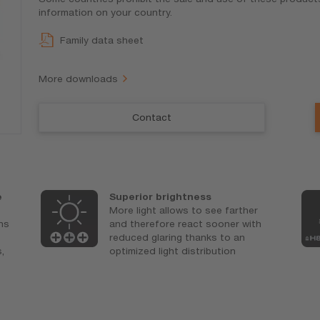
information on your country.
Family data sheet
More downloads
Contact
e
Superior brightness
More light allows to see farther
ons
and therefore react sooner with
reduced glaring thanks to an
,
optimized light distribution