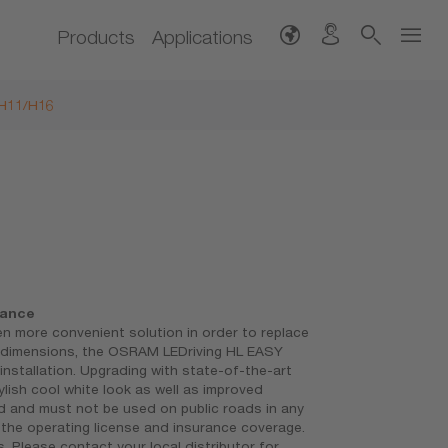
Products
Applications
/H11/H16
mance
 more convenient solution in order to replace
t dimensions, the OSRAM LEDriving HL EASY
 installation. Upgrading with state-of-the-art
lish cool white look as well as improved
ed and must not be used on public roads in any
th the operating license and insurance coverage.
 Please contact your local distributor for