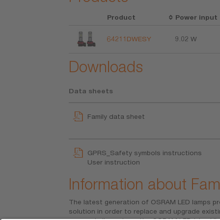
Product
Power input
64211DWESY
9.02 W
Downloads
Data sheets
Family data sheet
GPRS_Safety symbols instructions
User instruction
Information about Fami
The latest generation of OSRAM LED lamps pr
ECE-approved and must not be used on p
solution in order to replace and upgrade existi
application. Use on public roads will invalidat