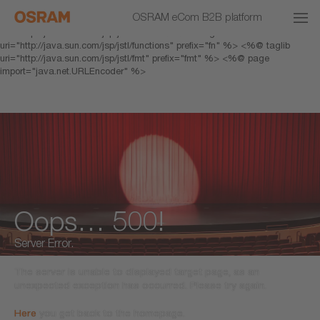
<% response.setHeader("Cache-Control","no-cache"); %> <%@ page
OSRAM eCom B2B platform
pageEncoding="UTF-8" %> <%@ taglib prefix="c"
uri="http://java.sun.com/jsp/jstl/core" %> <%@ taglib
uri="http://java.sun.com/jsp/jstl/functions" prefix="fn" %> <%@ taglib
uri="http://java.sun.com/jsp/jstl/fmt" prefix="fmt" %> <%@ page
import="java.net.URLEncoder" %>
Oops… 500!
Server Error.
The server is unable to displayed target page, as an
unexpected exception has occurred. Please try again.
Here
you get back to the homepage.