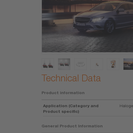
Technical Data
Product information
Application (Category and
Haloge
Product specific)
General Product Information