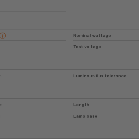
Nominal wattage
Test voltage
m
Luminous flux tolerance
mm
Length
g
Lamp base