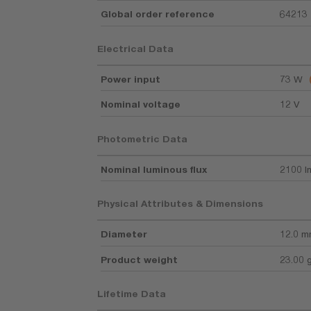
Global order reference
64213
Electrical Data
Power input
73 W
Nominal voltage
12 V
Photometric Data
Nominal luminous flux
2100 l
Physical Attributes & Dimensions
Diameter
12.0 
Product weight
23.00 
Lifetime Data