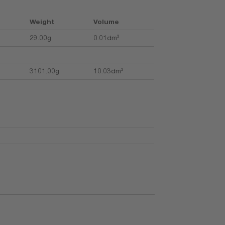
Weight
Volume
29.00g
0.01dm³
3101.00g
10.03dm³