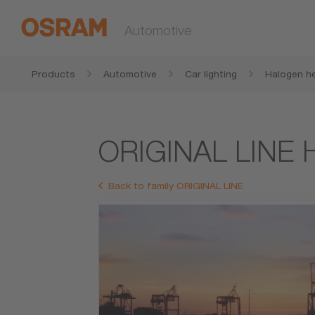
Automotive
Products
Automotive
Car lighting
Halogen he
ORIGINAL LINE 
Back to family ORIGINAL LINE