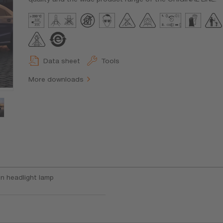
Data sheet
Tools
More downloads
n headlight lamp