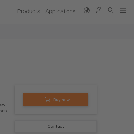
Products
Applications
Buy now
st-
ions
Contact