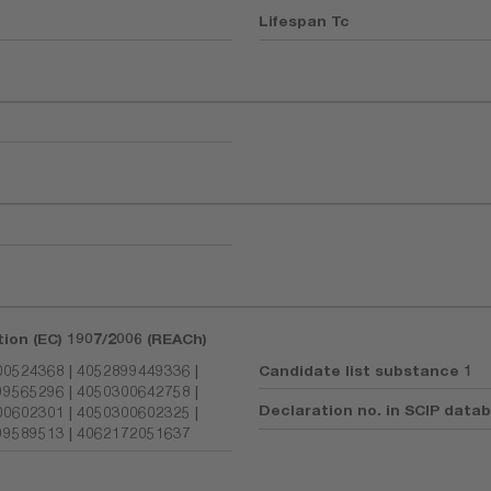
Lifespan Tc
tion (EC) 1907/2006 (REACh)
0524368 | 4052899449336 |
Candidate list substance 1
9565296 | 4050300642758 |
Declaration no. in SCIP data
0602301 | 4050300602325 |
9589513 | 4062172051637