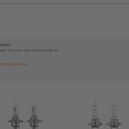
inder
amps for your car, motorcycle or
m/vehiclelamps