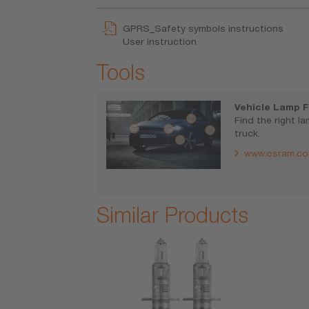
GPRS_Safety symbols instructions
User instruction
Tools
Vehicle Lamp F
Find the right l
truck.
www.osram.co
Similar Products