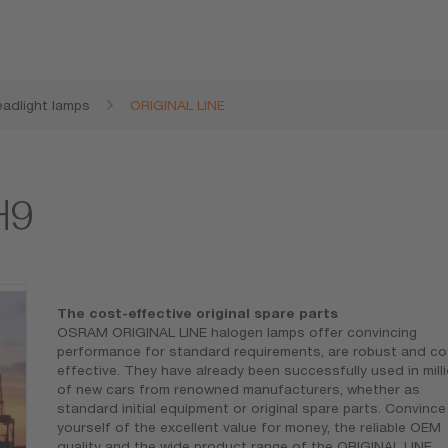
adlight lamps
ORIGINAL LINE
H9
The cost-effective original spare parts
OSRAM ORIGINAL LINE halogen lamps offer convincing
performance for standard requirements, are robust and co
effective. They have already been successfully used in mill
of new cars from renowned manufacturers, whether as
standard initial equipment or original spare parts. Convince
yourself of the excellent value for money, the reliable OEM
quality and the wide product range of the ORIGINAL LINE.