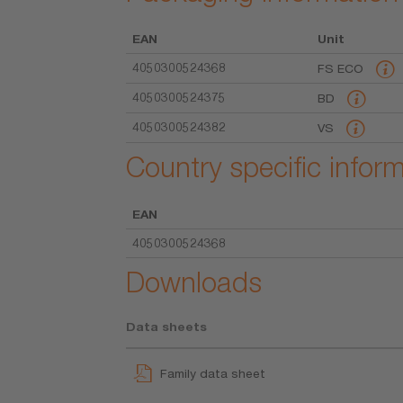
EAN
Unit
4050300524368
FS ECO
4050300524375
BD
4050300524382
VS
Country specific infor
EAN
4050300524368
Downloads
Data sheets
Family data sheet