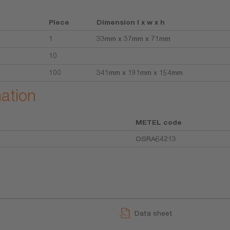
Piece
Dimension l x w x h
1
33mm x 37mm x 71mm
10
100
341mm x 191mm x 154mm
mation
METEL code
OSRA64213
Data sheet