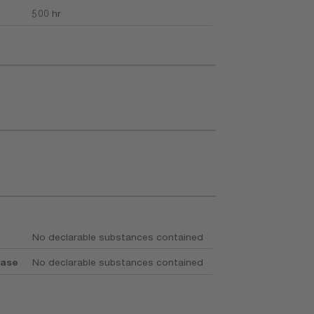
500 hr
No declarable substances contained
base
No declarable substances contained