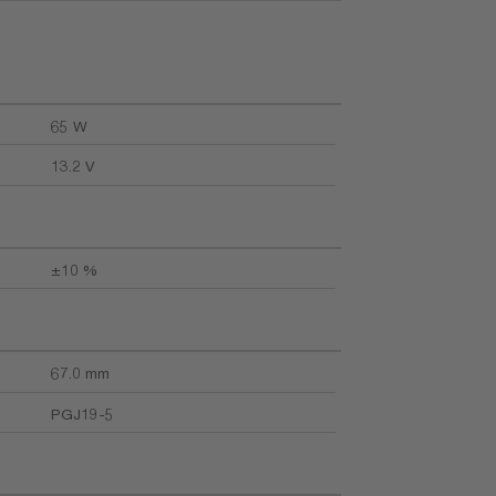
65 W
13.2 V
±10 %
67.0 mm
PGJ19-5