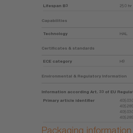
Lifespan B3
250 hr
Capabilities
Technology
HAL
Certificates & standards
ECE category
H9
Environmental & Regulatory Information
Information according Art. 33 of EU Regula
Primary article identifier
405030
405289
405030
405289
Packaging information