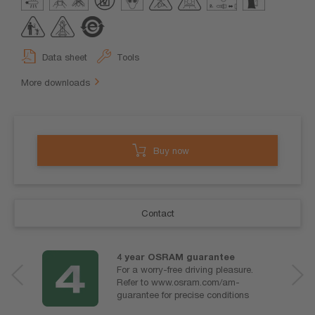
Data sheet
Tools
More downloads
Buy now
Contact
4 year OSRAM guarantee
For a worry-free driving pleasure.
Refer to www.osram.com/am-
guarantee for precise conditions