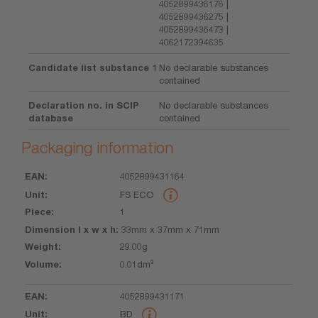
4052899436176 |
4052899436275 |
4052899436473 |
4062172394635
Candidate list substance 1
No declarable substances
contained
Declaration no. in SCIP
No declarable substances
database
contained
Packaging information
4052899431164
EAN
Unit
Piece
Dimension
Weight
Volume
FS ECO
l x w x h
1
33mm x 37mm x 71mm
29.00g
0.01dm³
4052899431171
BD