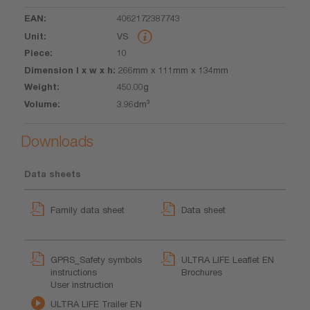
4062172387743
VS
10
266mm x 111mm x 134mm
450.00g
3.96dm³
Downloads
Data sheets
Family data sheet
Data sheet
GPRS_Safety symbols
ULTRA LIFE Leaflet EN
instructions
Brochures
User instruction
ULTRA LIFE Trailer EN