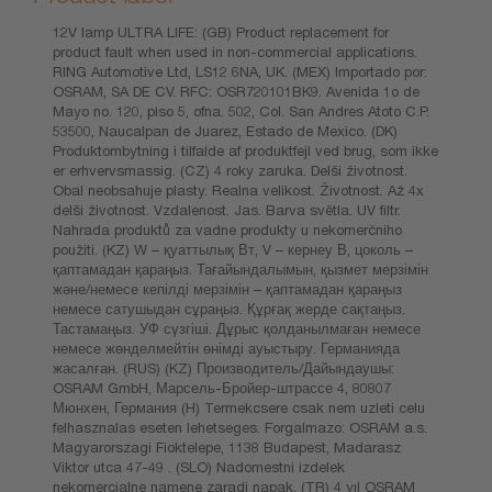
12V lamp ULTRA LIFE: (GB) Product replacement for
product fault when used in non-commercial applications.
RING Automotive Ltd, LS12 6NA, UK. (MEX) Importado por:
OSRAM, SA DE CV. RFC: OSR720101BK9. Avenida 1o de
Mayo no. 120, piso 5, ofna. 502, Col. San Andres Atoto C.P.
53500, Naucalpan de Juarez, Estado de Mexico. (DK)
Produktombytning i tilfalde af produktfejl ved brug, som ikke
er erhvervsmassig. (CZ) 4 roky zaruka. Delši životnost.
Obal neobsahuje plasty. Realna velikost. Životnost. Až 4x
delši životnost. Vzdalenost. Jas. Barva světla. UV filtr.
Nahrada produktů za vadne produkty u nekomerčniho
použiti. (KZ) W – қуаттылық Вт, V – кернеу В, цоколь –
қаптамадан қараңыз. Тағайындалымын, қызмет мерзімін
және/немесе кепілді мерзімін – қаптамадан қараңыз
немесе сатушыдан сұраңыз. Құрғақ жерде сақтаңыз.
Тастамаңыз. УФ сүзгіші. Дұрыс қолданылмаған немесе
немесе жөнделмейтін өнімді ауыстыру. Германияда
жасалған. (RUS) (KZ) Производитель/Дайындаушы:
OSRAM GmbH, Марсель-Бройер-штрассе 4, 80807
Мюнхен, Германия (H) Termekcsere csak nem uzleti celu
felhasznalas eseten lehetseges. Forgalmazo: OSRAM a.s.
Magyarorszagi Fioktelepe, 1138 Budapest, Madarasz
Viktor utca 47-49 . (SLO) Nadomestni izdelek
nekomercialne namene zaradi napak. (TR) 4 yıl OSRAM