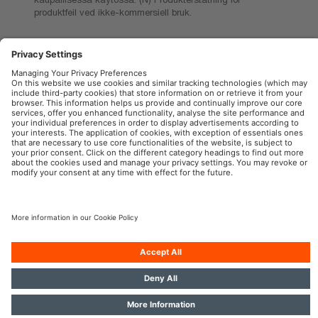
produktfeil ved ikke-kommersiell bruk.
OSRAM Automotive in the Social Web
Imprint
Terms of use
Privacy Policy
Cookie Policy
AI-Policy
Contact
Newsletter
© 2026, OSRAM GmbH. All rights reserved.