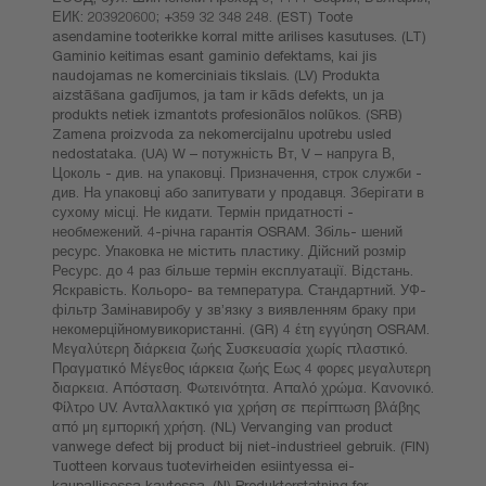
ЕИК: 203920600; +359 32 348 248. (EST) Toote
asendamine tooterikke korral mitte arilises kasutuses. (LT)
Gaminio keitimas esant gaminio defektams, kai jis
naudojamas ne komerciniais tikslais. (LV) Produkta
aizstāšana gadījumos, ja tam ir kāds defekts, un ja
produkts netiek izmantots profesionālos nolūkos. (SRB)
Zamena proizvoda za nekomercijalnu upotrebu usled
nedostataka. (UA) W – потужність Вт, V – напруга В,
Цоколь - див. на упаковці. Призначення, строк служби -
див. На упаковці або запитувати у продавця. Зберігати в
сухому місці. Не кидати. Термін придатності -
необмежений. 4-річна гарантія OSRAM. Збіль- шений
ресурс. Упаковка не містить пластику. Дійсний розмір
Ресурс. до 4 раз більше термін експлуатації. Відстань.
Яскравість. Кольоро- ва температура. Стандартний. УФ-
фільтр Замінавиробу у зв’язку з виявленням браку при
некомерційномувикористанні. (GR) 4 έτη εγγύηση OSRAM.
Μεγαλύτερη διάρκεια ζωής Συσκευασία χωρίς πλαστικό.
Πραγματικό Μέγεθος ιάρκεια ζωής Εως 4 φορες μεγαλυτερη
διαρκεια. Απόσταση. Φωτεινότητα. Απαλό χρώμα. Κανονικό.
Φίλτρο UV. Ανταλλακτικό για χρήση σε περίπτωση βλάβης
από μη εμπορική χρήση. (NL) Vervanging van product
vanwege defect bij product bij niet-industrieel gebruik. (FIN)
Tuotteen korvaus tuotevirheiden esiintyessa ei-
kaupallisessa kaytossa. (N) Produkterstatning for