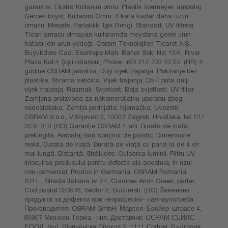
garantisi. Ekstra Kullanım omru. Plastik icermeyen ambalaj.
Gercek boyut. Kullanım Omru. 4 kata kadar daha uzun
omurlu. Mesafe. Parlaklık. Işık Rengi. Standart. UV filtresi.
Ticari amaclı olmayan kullanımda meydana gelen urun
hatası icin urun yedeği. Osram Teknolojileri Ticaret A.Ş.,
Buyukdere Cad. Esentepe Mah. Bahar Sok. No: 13/4, River
Plaza Kat:4 Şişli-İstanbul, Phone: +90 212 703 43 00. (HR) 4
godine OSRAM jamstva. Dulji vijek trajanja. Pakiranje bez
plastike. Stvarna veličina. Vijek trajanja. Do 4 puta dulji
vijek trajanja. Razmak. Svjetlost. Boja svjetlosti. UV filtar.
Zamjena proizvoda za nekomercijalnu uporabu zbog
nedostataka. Zemlja podrijetla: Njemačka. Uvoznik:
OSRAM d.o.o., Višnjevac 3, 10000 Zagreb, Hrvatska, tel: 01/
3032 010 (RO) Garanţie OSRAM 4 ani. Durată de viaţă
prelungită. Ambalaj fără conținut de plastic. Dimensiune
reală. Durata de viaţă. Durată de viaţă cu pană la de 4 ori
mai lungă. Distanţă. Strălucire. Culoarea luminii. Filtru UV.
Inlocuirea produsului pentru defecte ale acestuia, in uzul
non-comercial. Produs in Germania. OSRAM Romania
S.R.L., Strada Italiana nr. 24, Cladirea Arion Green, parter,
Cod postal 020976, Sector 2, Bucuresti. (BG) Замянана
продукта за дефекти при непрофесио- налнаупотреба.
Производител: OSRAM GmbH, Марсел-Бройер-штрасе 4,
80807 Мюнхен, Герма- ния. Доставчик: ОСРАМ СЕЙЛС
ЕООД, бул. Шипченски Проход 9, 1111 София, България,