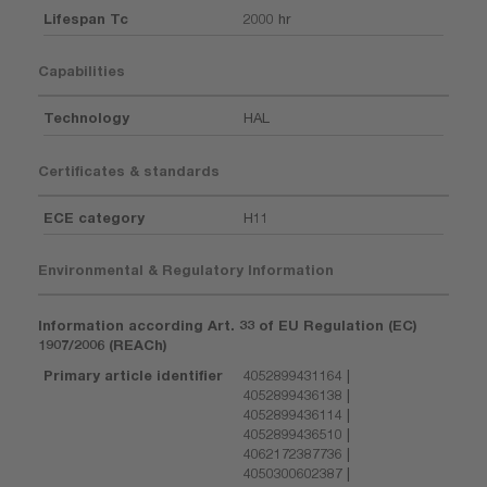
Lifespan Tc
2000 hr
Capabilities
Technology
HAL
Certificates & standards
ECE category
H11
Environmental & Regulatory Information
Information according Art. 33 of EU Regulation (EC)
1907/2006 (REACh)
Primary article identifier
4052899431164 |
4052899436138 |
4052899436114 |
4052899436510 |
4062172387736 |
4050300602387 |