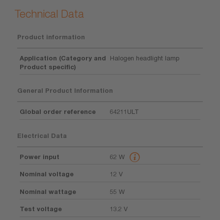
Technical Data
Product information
Application (Category and
Halogen headlight lamp
Product specific)
General Product Information
Global order reference
64211ULT
Electrical Data
Power input
62 W
Nominal voltage
12 V
Nominal wattage
55 W
Test voltage
13.2 V