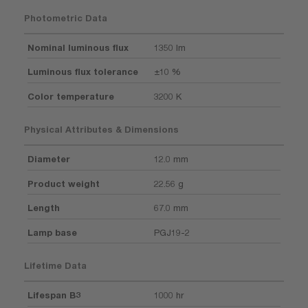
Photometric Data
Nominal luminous flux
1350 lm
Luminous flux tolerance
±10 %
Color temperature
3200 K
Physical Attributes & Dimensions
Diameter
12.0 mm
Product weight
22.56 g
Length
67.0 mm
Lamp base
PGJ19-2
Lifetime Data
Lifespan B3
1000 hr