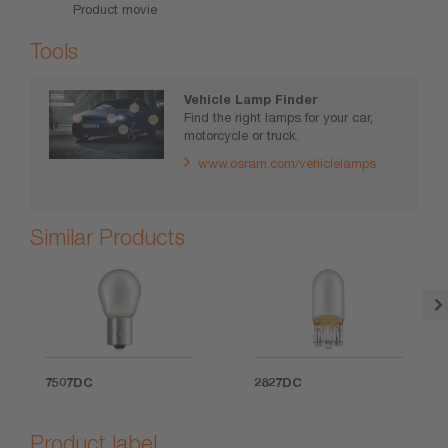
Product movie
Tools
Vehicle Lamp Finder
Find the right lamps for your car,
motorcycle or truck.
www.osram.com/vehiclelamps
Similar Products
7507DC
2827DC
Product label