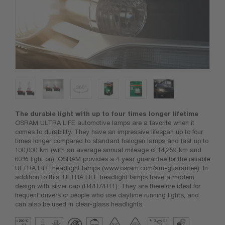
The durable light with up to four times longer lifetime
OSRAM ULTRA LIFE automotive lamps are a favorite when it
comes to durability. They have an impressive lifespan up to four
times longer compared to standard halogen lamps and last up to
100,000 km (with an average annual mileage of 14,259 km and
60% light on). OSRAM provides a 4 year guarantee for the reliable
ULTRA LIFE headlight lamps (www.osram.com/am-guarantee). In
addition to this, ULTRA LIFE headlight lamps have a modern
design with silver cap (H4/H7/H11). They are therefore ideal for
frequent drivers or people who use daytime running lights, and
can also be used in clear-glass headlights.