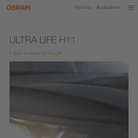
Products
Applications
ULTRA LIFE H11
Back to family ULTRA LIFE