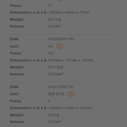
10
185mm x 66mm x 71mm
291.00g
0.87dm³
4052899431188
VS
100
341mm x 191mm x 154mm
3101.00g
10.03dm³
4062172387736
HFB ECO
2
100mm x 51mm x 120mm
74.00g
0.01dm³