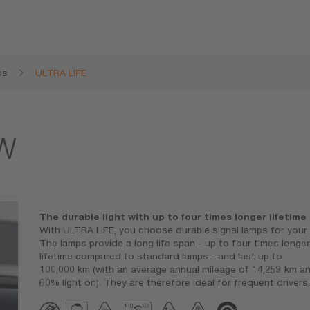
ps
ULTRA LIFE
1W
The durable light with up to four times longer lifetime
With ULTRA LIFE, you choose durable signal lamps for your 
The lamps provide a long life span - up to four times longer
lifetime compared to standard lamps - and last up to
100,000 km (with an average annual mileage of 14,259 km a
60% light on). They are therefore ideal for frequent drivers.