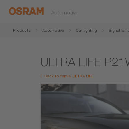
Automotive
Products
Automotive
Car lighting
Signal lam
ULTRA LIFE P2
Back to family ULTRA LIFE