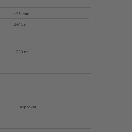
52.5 mm
BA15s
1000 hr
E1 approval