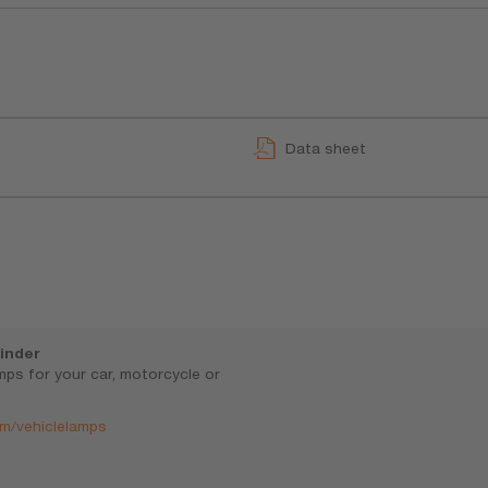
Data sheet
inder
amps for your car, motorcycle or
m/vehiclelamps