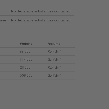
No declarable substances contained
base
No declarable substances contained
Weight
Volume
99.00g
0.44dm³
554.00g
2.57dm³
26.00g
0.35dm³
308.00g
2.47dm³