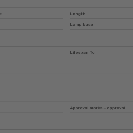
mm
Length
Lamp base
Lifespan Tc
Approval marks – approval