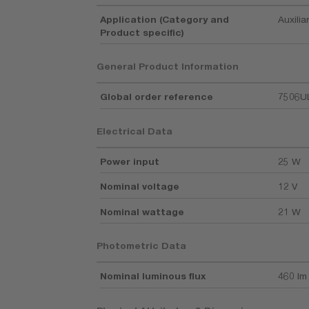
Application (Category and
Auxilia
Product specific)
General Product Information
Global order reference
7506U
Electrical Data
Power input
25 W
Nominal voltage
12 V
Nominal wattage
21 W
Photometric Data
Nominal luminous flux
460 lm