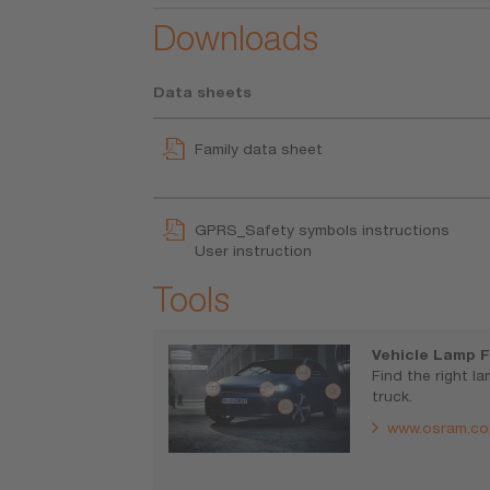
Downloads
Data sheets
Family data sheet
GPRS_Safety symbols instructions
User instruction
Tools
Vehicle Lamp F
Find the right l
truck.
www.osram.co