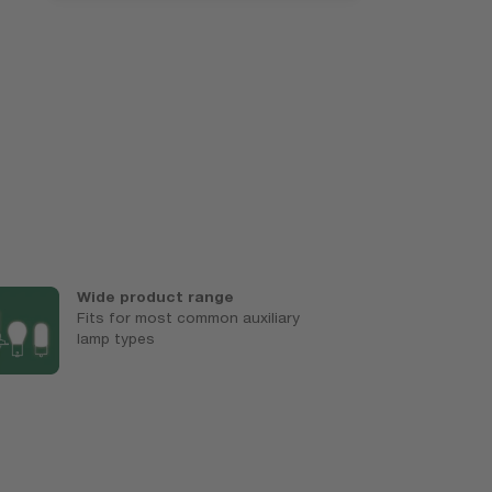
Wide product range
E
Fits for most common auxiliary
U
lamp types
c
l