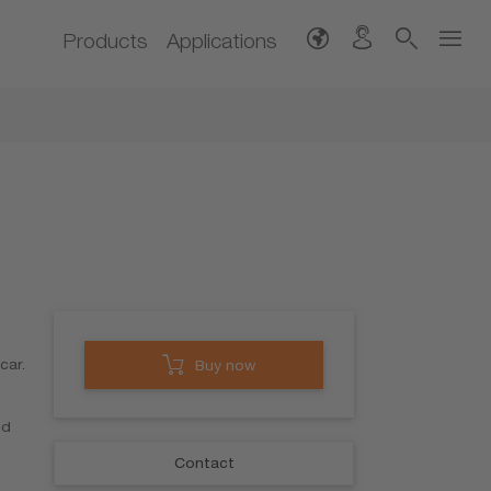
Products
Applications
car.
Buy now
nd
Contact