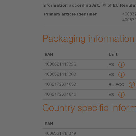
Information according Art. 33 of EU Regula
Primary article identifier
400832
40083
Packaging information
EAN
Unit
4008321415356
FS
4008321415363
VS
4062172394833
BLI ECO
4062172394840
VS
Country specific infor
EAN
4008321415349