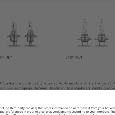
193ULT
64210ULT
K) Vynikajúca životnosť. Životnosť. Až 4-násobne dlhšia životnosť. V
puta dulji vijek trajanja. Razmak. Svjetlost. Boja svjetlosti. Zemlja podr
u până la de 4 ori mai lungă. Distanţă. Strălucire. Culoarea luminii. 
ιαρκεια. Απόσταση. Φωτεινότητα. Απαλό χρώμα. Κανονικό, (TR) Ekstra 
gi. Standart.