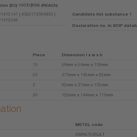
tion (EC) 1907/2006 (REACh)
1415141 | 4062172394833 |
Candidate list substance 1
21415349
Declaration no. in SCIP data
Piece
Dimension l x w x h
10
58mm x 54mm x 139mm
50
273mm x 145mm x 65mm
2
95mm x 27mm x 135mm
20
156mm x 144mm x 110mm
mation
METEL code
OSRA7506ULT