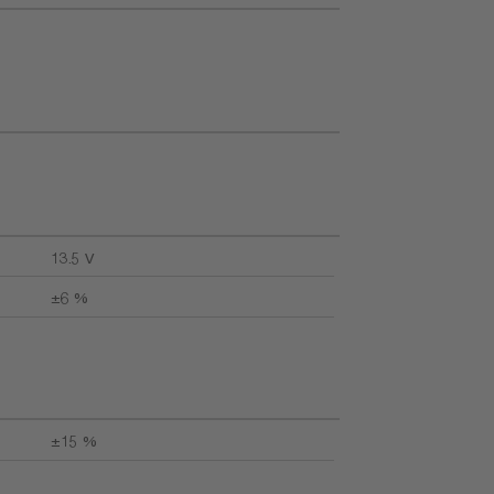
13.5 V
±6 %
±15 %