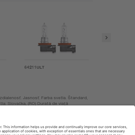
64211ULT
66140ULT
zdialenosť. Jasnosť. Farba svetla. Štandard,
ijetla: Slovačka, (RO) Durată de viaţă
Produs în Slovacia, (GR) Μεγαλύτερη διάρκεια
Kullanım ömrü. Kullanım Ömrü. 4 kata kadar