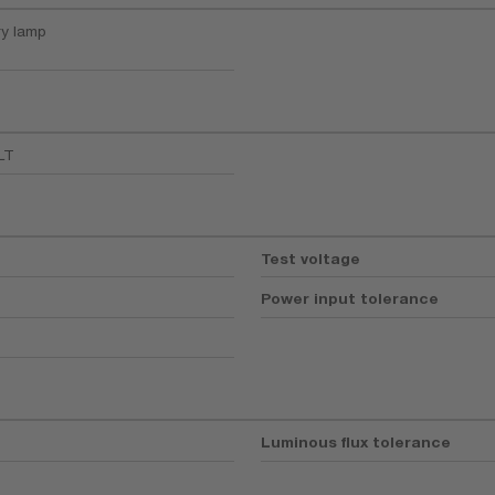
ry lamp
LT
Test voltage
Power input tolerance
Luminous flux tolerance