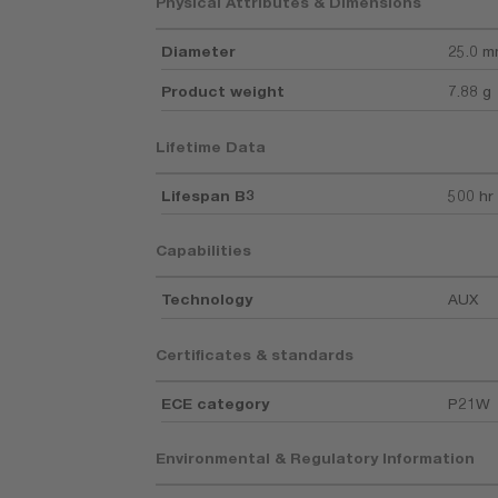
Physical Attributes & Dimensions
Diameter
25.0 
Product weight
7.88 g
Lifetime Data
Lifespan B3
500 hr
Capabilities
Technology
AUX
Certificates & standards
ECE category
P21W
Environmental & Regulatory Information