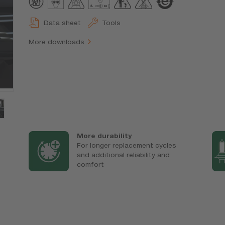
Data sheet
Tools
More downloads
More durability
For longer replacement cycles
and additional reliability and
comfort