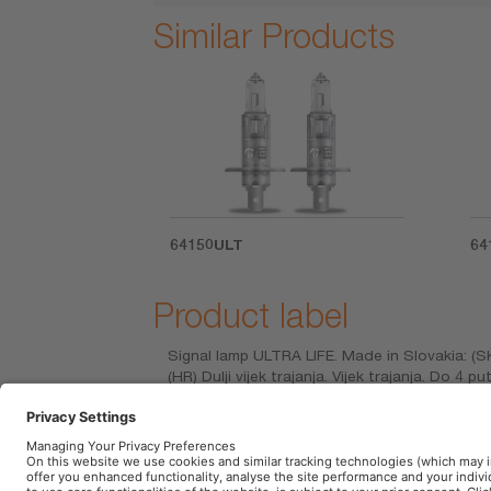
Similar Products
64150ULT
64
Product label
Signal lamp ULTRA LIFE. Made in Slovakia: (S
(HR) Dulji vijek trajanja. Vijek trajanja. Do 4 
prelungită. Durata de viaţă. Durată de viaţă c
ζωής. ιάρκεια ζωής. Εως 4 φορες μεγαλυτερη δ
daha uzun ömürlü. Mesafe. Parlaklık. Işık Ren