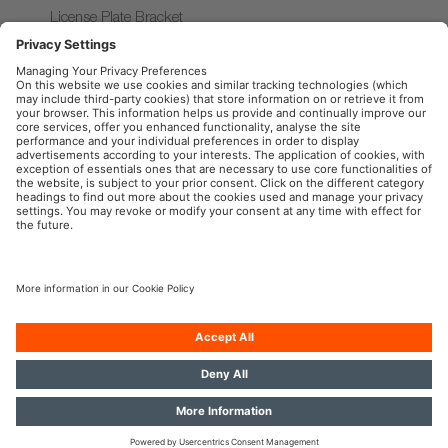
License Plate Bracket
AX
Accessories series
OSRAM Automotive in the Social Web
Imprint
Terms of use
Privacy Policy
Cookie Policy
AI-Policy
Contact
Newsletter
© 2026, OSRAM GmbH. All rights reserved.