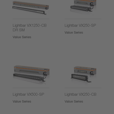
2)
Lightbar VX1250-CB
Lightbar VX250-SP
DR SM
Value Series
Value Series
2)
2)
Lightbar VX500-SP
Lightbar VX250-CB
Value Series
Value Series