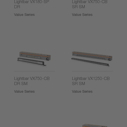
Lightbar VX180-SP
Lightbar VX750-CB
DR
SR SM
Value Series
Value Series
Lightbar VX750-CB
Lightbar VX1250-CB
DR SM
SR SM
Value Series
Value Series