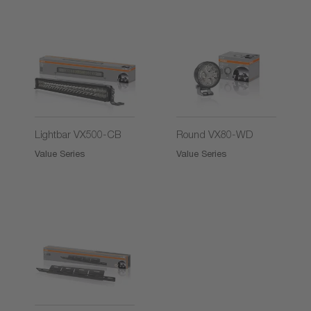
2)
2)
Lightbar VX500-CB
Round VX80-WD
Value Series
Value Series