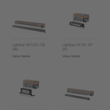
2)
Lightbar VX1000-CB
Lightbar VX180-SP
SM
SR
Value Series
Value Series