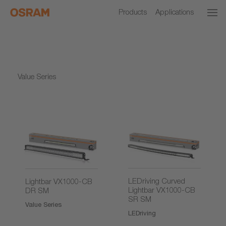
Products
Applications
Value Series
LEDriving Curved
Lightbar VX1000-CB
Lightbar VX1000-CB
DR SM
SR SM
Value Series
LEDriving