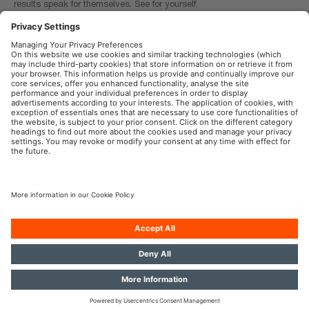
results speak for themselves. See for yourself.
Tool: TRUCKSTAR PRO calculator
OSRAM Automotive in the Social Web
Imprint
Terms of use
Privacy Policy
Cookie Policy
AI-Policy
Contact
Newsletter
© 2026, OSRAM GmbH. All rights reserved.