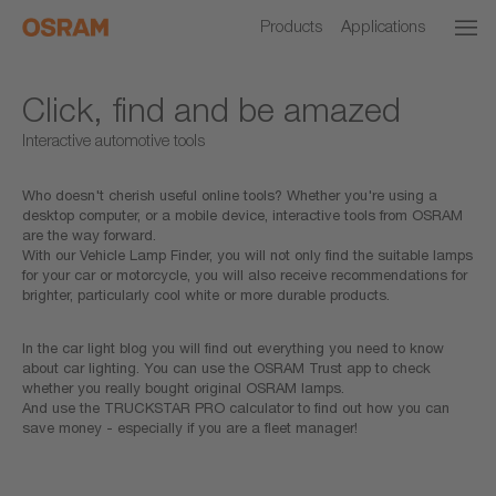
Products
Applications
Click, find and be amazed
Interactive automotive tools
Who doesn't cherish useful online tools? Whether you're using a
desktop computer, or a mobile device, interactive tools from OSRAM
are the way forward.
With our Vehicle Lamp Finder, you will not only find the suitable lamps
for your car or motorcycle, you will also receive recommendations for
brighter, particularly cool white or more durable products.
In the car light blog you will find out everything you need to know
about car lighting. You can use the OSRAM Trust app to check
whether you really bought original OSRAM lamps.
And use the TRUCKSTAR PRO calculator to find out how you can
save money - especially if you are a fleet manager!