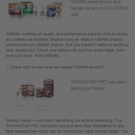
OSRAM xenon lamps, and
halogen lamps in DUO BOXES
now
OSRAM monitors all quality and performance aspects of its products
as carefully as possible, because only an original OSRAM product
performs like an OSRAM original. And you wouldn’t settle for anything
less, would you? Check your lamps with just two quick steps. Don’t
trust your eyes. Trust OSRAM.
Check tool: Is your lamp an original OSRAM product?
TRUCKSTAR PRO calculator –
saving you money
Saving money – now that’s something we all find interesting. The
TRUCKSTAR PRO calculator tool provides clear information to any
fleet operator how costs can be reduced by using certain lamps. The