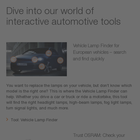
Dive into our world of
interactive automotive tools
Vehicle Lamp Finder for
European vehicles – search
and find quickly
You want to replace the lamps on your vehicle, but don’t know which
model is the right one? This is where the Vehicle Lamp Finder can
help. Whether you drive a car or truck or ride a motorbike, this tool
will find the right headlight lamps, high-beam lamps, fog light lamps,
turn signal lights, and much more.
Tool: Vehicle Lamp Finder
Trust OSRAM: Check your