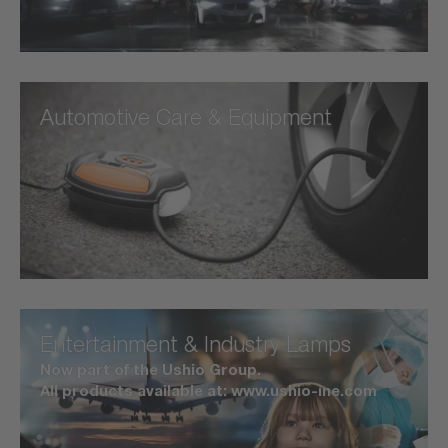
Automotive Care & Equipment
Entertainment & Industry Lamps
Now part of the Ushio Group.
All products available at: www.ushio-ine.com