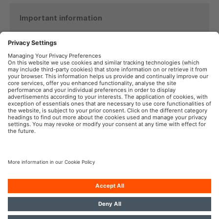
Important information
Product Safety Recall
TYREinflate 6000
See details here
OSRAM in the Social Web
Imprint
Terms of Use
Privacy Policy
Cookie Policy
AI-Policy
Contact
Newsletter