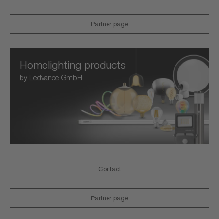
Partner page
Homelighting products
by Ledvance GmbH
Contact
Partner page