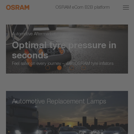
OSRAM eCom B2B platform
Automotive Aftermarket
Optimal tyre pressure in
seconds
Feel safer on every journey – with OSRAM tyre inflators
Automotive Replacement Lamps