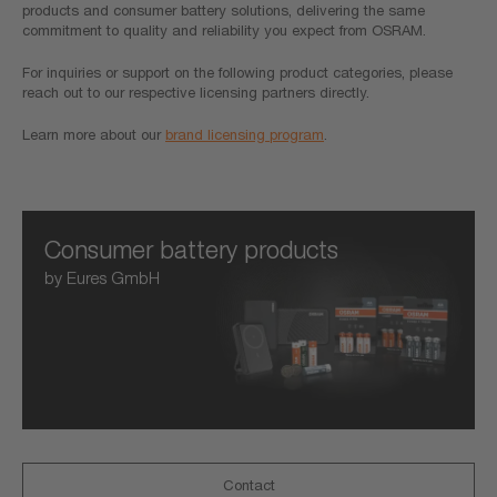
products and consumer battery solutions, delivering the same
commitment to quality and reliability you expect from OSRAM.
For inquiries or support on the following product categories, please
reach out to our respective licensing partners directly.
Learn more about our
brand licensing program
.
Consumer battery products
by Eures GmbH
Contact