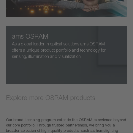
ams OSRAM
As a global leader in optical solutions ams OSRAM
offers a unique product portfolio and technology for
sensing, illumination and visualization.
Explore more OSRAM products
Our brand licensing program extends the OSRAM experience beyond
our core portfolio. Through trusted partnerships, we bring you a
broader selection of high-quality products, such as homelighting