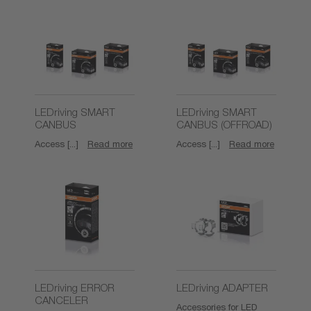
LEDriving SMART
LEDriving SMART
CANBUS
CANBUS (OFFROAD)
Access [...]
Read more
Access [...]
Read more
LEDriving ERROR
LEDriving ADAPTER
CANCELER
Accessories for LED