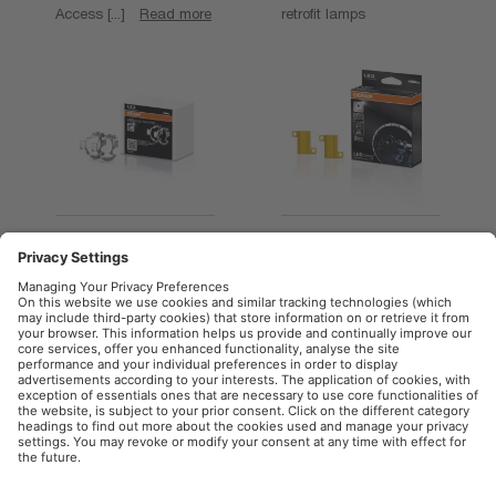
Access [...]
Read more
retrofit lamps
LEDriving ADAPTER
LEDriving CANBUS
(OFFROAD)
CONTROL UNIT
Access [...]
Read more
Access [...]
Read more
OSRAM Automotive in the Social Web
Imprint
Terms of use