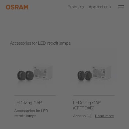
Products
Applications
Accessories for LED retrofit lamps
LEDriving CAP
LEDriving CAP
(OFFROAD)
Accessories for LED
retrofit lamps
Access [...]
Read more