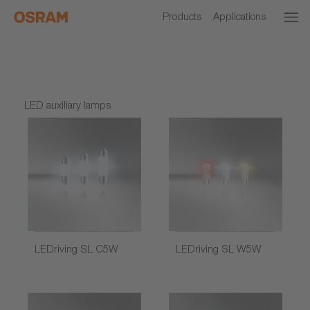
Products
Applications
LED auxiliary lamps
LEDriving SL C5W
LEDriving SL W5W