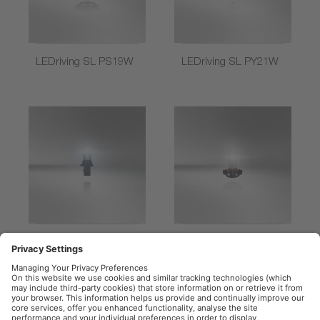
LEDriving SL PS19W
LEDriving SL PY21W
LEDriving SL P13W
LEDriving SL
PSX24W