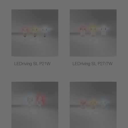
LEDriving SL P21W
LEDriving SL P27/7W