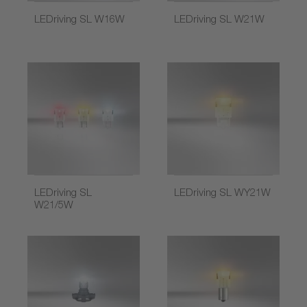
LEDriving SL W16W
LEDriving SL W21W
LEDriving SL
LEDriving SL WY21W
W21/5W