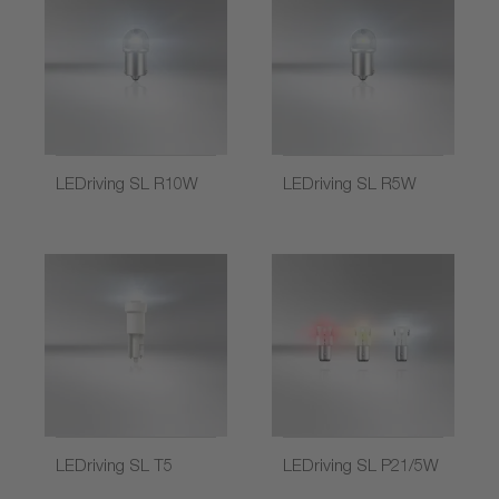
LEDriving SL R10W
LEDriving SL R5W
LEDriving SL T5
LEDriving SL P21/5W