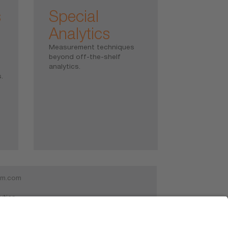
s
Special
Analytics
Measurement techniques
beyond off-the-shelf
analytics.
.
am.com
ytics
30 Schwabmünchen