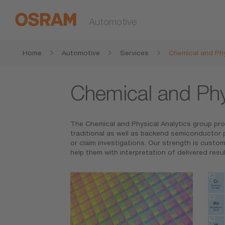
Automotive
Home
Automotive
Services
Chemical and Phy
Chemical and Phy
The Chemical and Physical Analytics group prov
traditional as well as backend semiconductor p
or claim investigations. Our strength is cust
help them with interpretation of delivered result