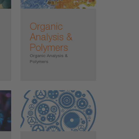
Organic
Analysis &
Polymers
Organic Analysis &
Polymers