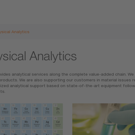
sical Analytics
sical Analytics
ides analytical services along the complete value-added chain. We ar
roducts. We are also supporting our customers in material issues reg
omized analytical support based on state-of-the-art equipment follo
s.​