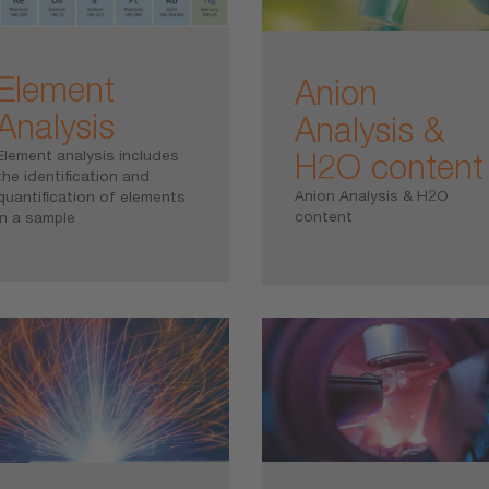
Element
Anion
Analysis
Analysis &
H2O content
Element analysis includes
the identification and
Anion Analysis & H2O
quantification of elements
content
in a sample