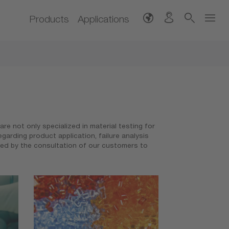
Products
Applications
e not only specialized in material testing for
arding product application, failure analysis
wed by the consultation of our customers to