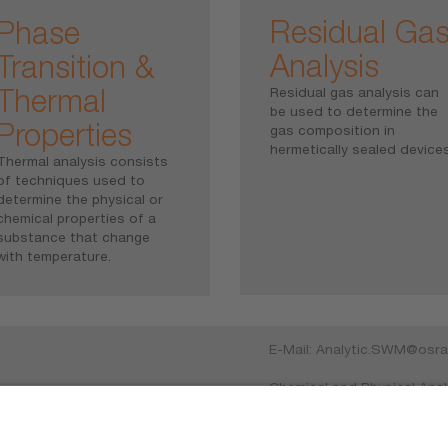
Residual Ga
Phase
Analysis
Transition &
Thermal
Residual gas analysis can
be used to determine the
Properties
gas composition in
hermetically sealed devices
Thermal analysis consists
of techniques used to
determine the physical or
chemical properties of a
substance that change
with temperature.
E-Mail:
Analytic.SWM@osr
Chemical and Physical Anal
cs
Mittelstetter Weg 2, 868