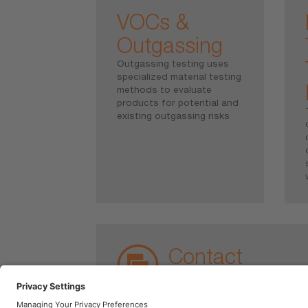
VOCs &
Outgassing
Outgassing testing uses
specialized material testing
methods to evaluate
products for potential and
existing outgassing risks
Contact
Chemical and Physical Analyti