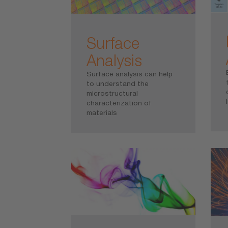
Surface
Analysis
Surface analysis can help
to understand the
microstructural
characterization of
materials