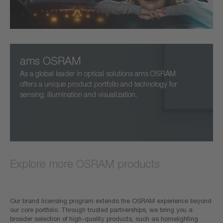
ams OSRAM
As a global leader in optical solutions ams OSRAM
offers a unique product portfolio and technology for
sensing, illumination and visualization.
Explore more OSRAM products
Our brand licensing program extends the OSRAM experience beyond
our core portfolio. Through trusted partnerships, we bring you a
broader selection of high-quality products, such as homelighting