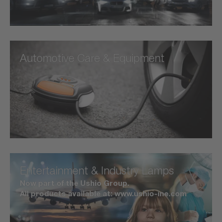
Automotive Care & Equipment
Entertainment & Industry Lamps
Now part of the Ushio Group.
All products available at: www.ushio-ine.com