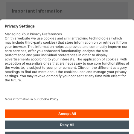
Important information
Product Safety Recall
TYREinflate 6000
See details here
OSRAM in the Social Web
Imprint
Terms of Use
Privacy Policy
Cookie Policy
AI-Policy
Contact
Newsletter