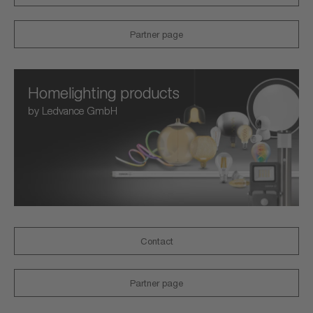
Partner page
Homelighting products
by Ledvance GmbH
Contact
Partner page