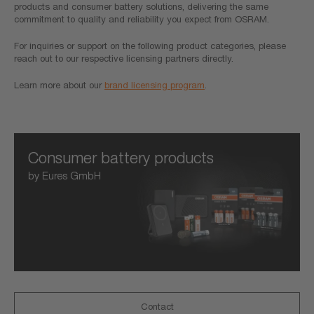
products and consumer battery solutions, delivering the same
commitment to quality and reliability you expect from OSRAM.
For inquiries or support on the following product categories, please
reach out to our respective licensing partners directly.
Learn more about our
brand licensing program
.
Consumer battery products
by Eures GmbH
Contact