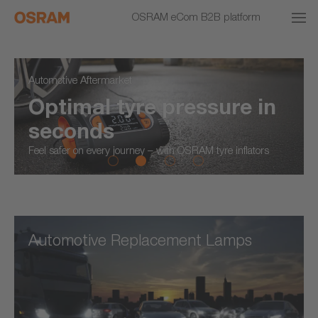
OSRAM eCom B2B platform
Automotive Aftermarket
Optimal tyre pressure in
seconds
Feel safer on every journey – with OSRAM tyre inflators
Automotive Replacement Lamps