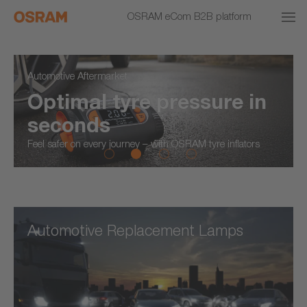
OSRAM eCom B2B platform
Automotive Aftermarket
Optimal tyre pressure in
seconds
Feel safer on every journey – with OSRAM tyre inflators
Automotive Replacement Lamps