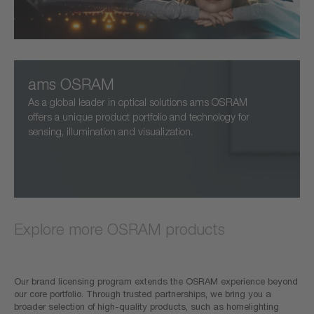
ams OSRAM
As a global leader in optical solutions ams OSRAM
offers a unique product portfolio and technology for
sensing, illumination and visualization.
Explore more OSRAM products
Our brand licensing program extends the OSRAM experience beyond
our core portfolio. Through trusted partnerships, we bring you a
broader selection of high-quality products, such as homelighting