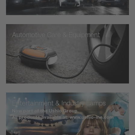
Automotive Care & Equipment
Entertainment & Industry Lamps
Now part of the Ushio Group.
All products available at: www.ushio-ine.com