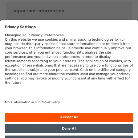
Important information
Product Safety Recall
TYREinflate 6000
See details here
OSRAM in the Social Web
Imprint
Terms of Use
Privacy Policy
Cookie Policy
AI-Policy
Contact
Newsletter