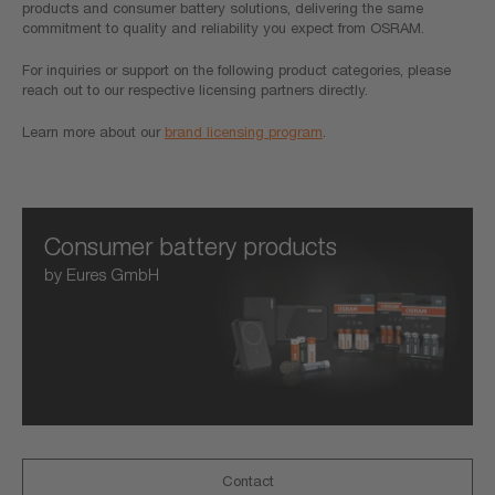
products and consumer battery solutions, delivering the same
commitment to quality and reliability you expect from OSRAM.
For inquiries or support on the following product categories, please
reach out to our respective licensing partners directly.
Learn more about our
brand licensing program
.
Consumer battery products
by Eures GmbH
Contact