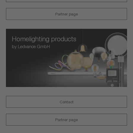
Partner page
Homelighting products
by Ledvance GmbH
Contact
Partner page