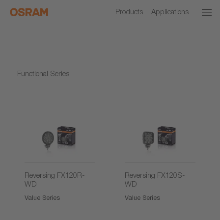
Products
Applications
Functional Series
2)
2)
Reversing FX120R-
Reversing FX120S-
WD
WD
Value Series
Value Series