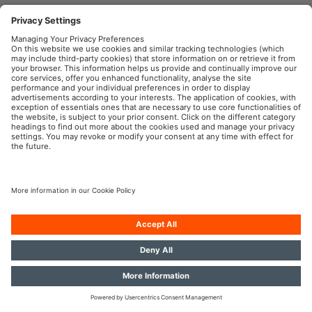
OSRAM Automotive in the Social Web
Imprint
Terms of use
Privacy Policy
Cookie Policy
AI-Policy
Contact
Newsletter
© 2026, OSRAM GmbH. All rights reserved.