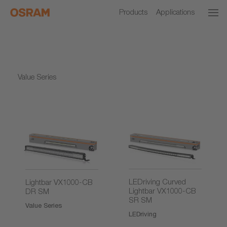
Products
Applications
Value Series
LEDriving Curved
Lightbar VX1000-CB
Lightbar VX1000-CB
DR SM
SR SM
Value Series
LEDriving