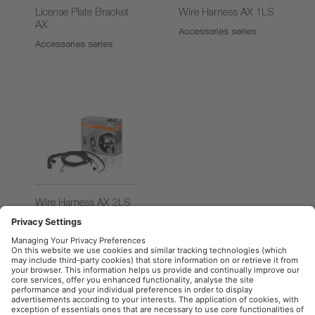
License Plate Bracket
Wire Harness AX 1LS
AX
Accessories series
Accessories series
Wire Harness AX 2LS
Accessories series