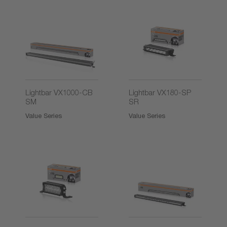
2)
Lightbar VX1000-CB
Lightbar VX180-SP
SM
SR
Value Series
Value Series