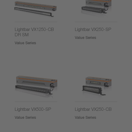
2)
Lightbar VX1250-CB
Lightbar VX250-SP
DR SM
Value Series
Value Series
2)
2)
Lightbar VX500-SP
Lightbar VX250-CB
Value Series
Value Series