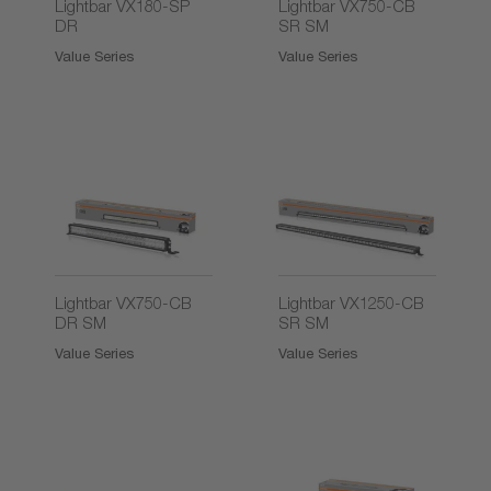
Lightbar VX180-SP
Lightbar VX750-CB
DR
SR SM
Value Series
Value Series
Lightbar VX750-CB
Lightbar VX1250-CB
DR SM
SR SM
Value Series
Value Series