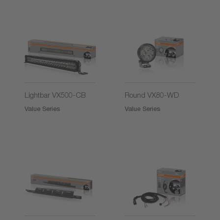
2)
2)
Lightbar VX500-CB
Round VX80-WD
Value Series
Value Series