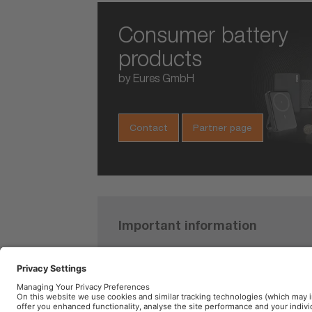
Consumer battery
products
by Eures GmbH
Contact
Partner page
Important information
TYREinflat
Product Safety Recall