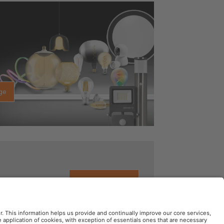
ge
See details here