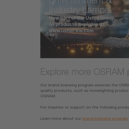
Industry Lamps
Now part of the Ushio Group.
All products available at:
www.ushio-ine.com
Explore more OSRAM 
Our brand licensing program extends the OSRAM
quality products, such as homelighting produc
OSRAM.
For inquiries or support on the following produ
Learn more about our
brand licensing program
.