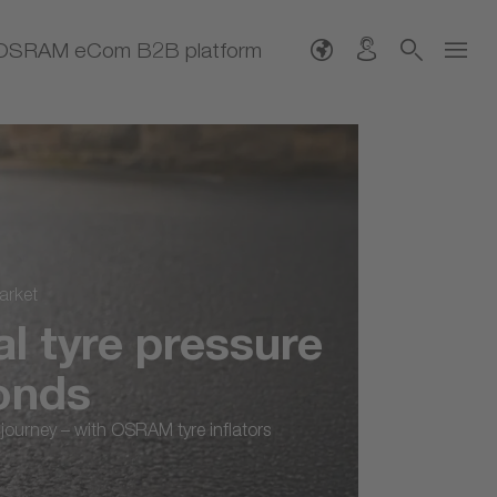
OSRAM eCom B2B platform
tyre pressure
nds
ney – with OSRAM tyre inflators