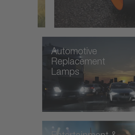
Automotive
Replacement
Lamps
Entertainment &