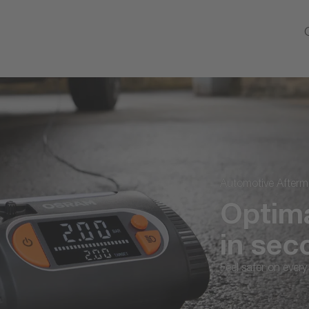
Automotive Aftermarket
Optimal 
in seco
Feel safer on every jour