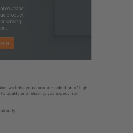
al solutions
que product
or sensing,
ion.
bsite
ps, we bring you a broader selection of high-
o quality and reliability you expect from
directly.