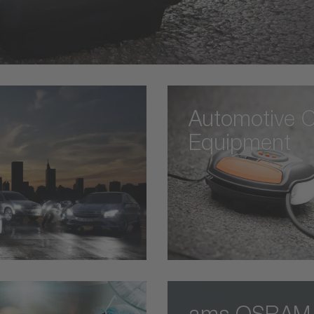
Automotive C
Equipment
ams OSRAM