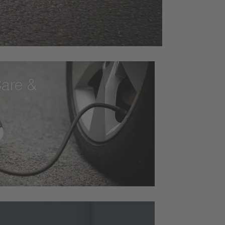
are &