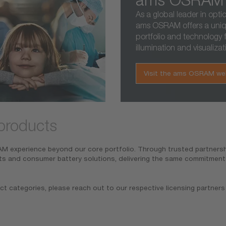
As a global leader in optic
ams OSRAM offers a uni
portfolio and technology f
illumination and visualizat
Visit the ams OSRAM we
products
 experience beyond our core portfolio. Through trusted partnershi
ts and consumer battery solutions, delivering the same commitment t
ct categories, please reach out to our respective licensing partners 