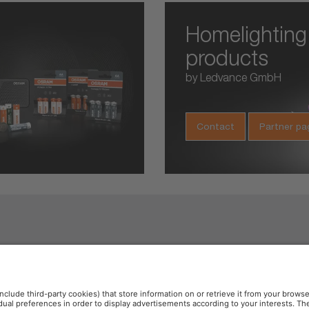
Homelighting
products
by Ledvance GmbH
Contact
Partner pa
e 6000